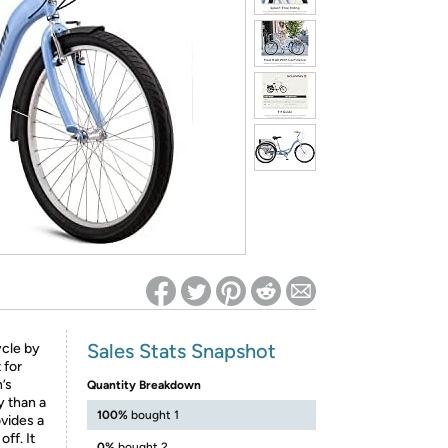
ed on Woot! for benefits to take effect
Sales Stats Snapshot
ycle by
 for
’s
Quantity Breakdown
y than a
100%
bought 1
vides a
ff. It
0%
bought 2