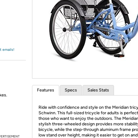
Login
*
Re-login requir
with
Amazon
t emails!
Features
Specs
Sales Stats
kes.
Ride with confidence and style on the Meridian tric
Schwinn. This full-sized tricycle for adults is perfect
those who want to enjoy the outdoors. The Meridian
stylish three-wheeled design provides more stabilit
bicycle, while the step-through aluminum frame pro
low stand over height, making it easier to get on and o
VERTISEMENT