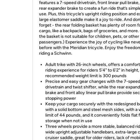
features a 7-speed drivetrain, front linear pull brake
rear expander brake to create a fun ride that’s simpl
use. Plus, this tricycle’s upright riding position and e
large elastomer saddle make it a joy to ride. And don
forget - the rear folding basket has plenty of room f
cargo, like a backpack, bags of groceries, and more.
the basket is not suitable for children, pets, or other
passengers.) Experience the joy of cycling like nev
before with the Meridian tricycle. Enjoy the freedo
riding a Schwinn.
Adult trike with 26-inch wheels, offers a comfor
riding experience for riders 5'4" to 6'2" in height,
recommended weight limit is 300 pounds
Precise and easy gear changes with the 7-spee
drivetrain and twist shifter, while the rear expan
brake and front alloy linear pull brake provide se
stopping power
Keep your cargo securely with the redesigned b
with a solid bottom and steel mesh sides, with a
limit of 44 pounds, and it conveniently folds flat 
storage when not in use
Three wheels provide a more stable, balanced ri
wide upright adjustable handlebars, extra-large 
cruiser saddle, great for older riders, lack of mobil