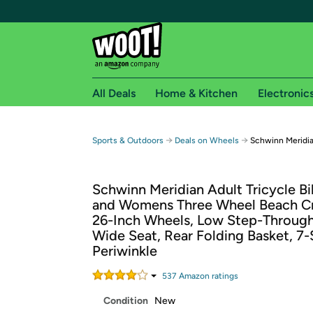
All Deals
Home & Kitchen
Electronic
Free shipping fo
→
→
Sports & Outdoors
Deals on Wheels
Schwinn Meridian
Woot! customers who are Amazon Prime members 
Schwinn Meridian Adult Tricycle B
Free Standard shipping on Woot! orders
and Womens Three Wheel Beach Cr
Free Express shipping on Shirt.Woot order
26-Inch Wheels, Low Step-Through
Amazon Prime membership required. See individual
Wide Seat, Rear Folding Basket, 7
Periwinkle
Get started by logging in with Amazon or try a 3
537
Amazon rating
s
Condition
New