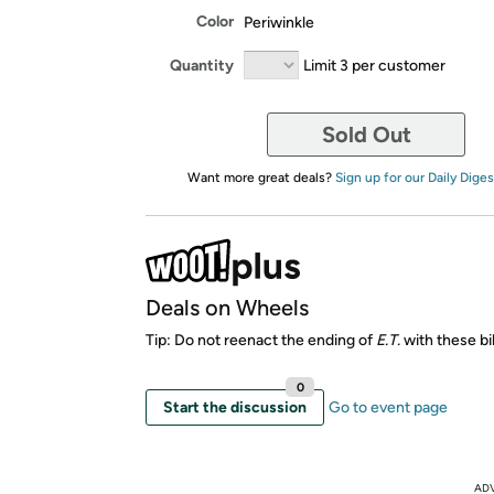
Color
Periwinkle
Quantity
Limit 3 per customer
Sold Out
Want more great deals?
Sign up for our Daily Diges
Deals on Wheels
Tip: Do not reenact the ending of
E.T.
with these bi
0
Start the discussion
Go to event page
AD