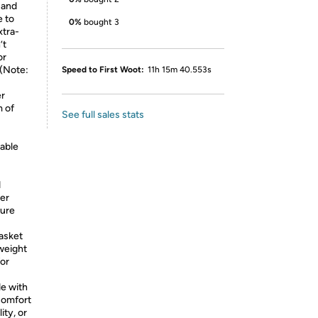
, and
e to
0%
bought 3
xtra-
’t
or
 (Note:
Speed to First Woot:
11h 15m 40.553s
er
m of
See full sales stats
table
d
der
cure
asket
 weight
for
de with
comfort
ity, or