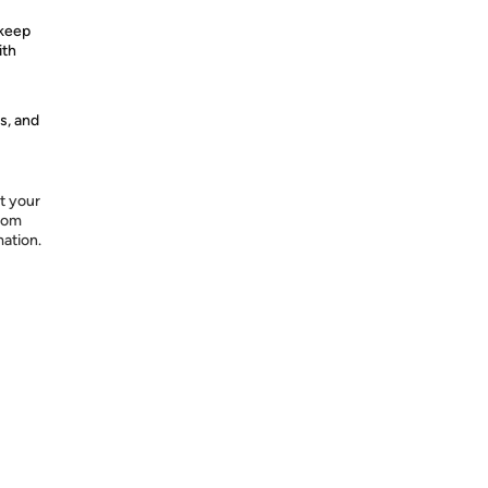
 keep
ith
s, and
t your
from
mation.