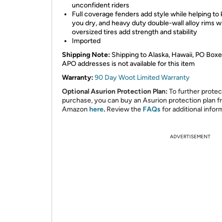
unconfident riders
Full coverage fenders add style while helping to
you dry, and heavy duty double-wall alloy rims w
oversized tires add strength and stability
Imported
Shipping Note:
Shipping to Alaska, Hawaii, PO Boxe
APO addresses is not available for this item
Warranty:
90 Day Woot Limited Warranty
Optional Asurion Protection Plan:
To further protec
purchase, you can buy an Asurion protection plan 
Amazon
here
.
Review the
FAQs
for additional infor
ADVERTISEMENT