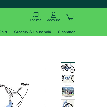
Forums
Account
Shirt
Grocery & Household
Clearance
X
tional shipping addresses.
 trial of Amazon Prime