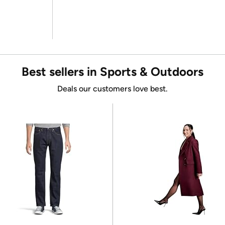
Best sellers in Sports & Outdoors
Deals our customers love best.