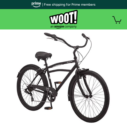
| Free shipping for Prime members