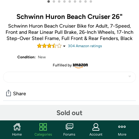
•
•
•
•
•
•
•
•
•
Schwinn Huron Beach Cruiser 26"
Schwinn Huron Beach Cruiser Bike for Adult, 7-Speed,
Front and Rear Linear Pull Brake, 26-Inch Wheels, 17-Inch
Step-Over Steel Frame, Full Front & Rear Fenders, Black
304
Amazon rating
s
Condition:
New
Fulfilled by
Share
Sold out
Community
Start the discussion
Home
Categories
Forums
Account
More
Features