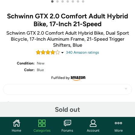
•
•
•
•
•
•
•
Schwinn GTX 2.0 Comfort Adult Hybrid
Bike, 17-Inch 21-Speed
Schwinn GTX 2.0 Comfort Adult Hybrid Bike, Dual Sport
Bicycle, 17-Inch Aluminum Frame, 21-Speed Trigger
Shifters, Blue
340
Amazon rating
s
Condition:
New
Color:
Blue
Fulfilled by
Share
Sold out
Community
Home
Categories
Forums
Account
More