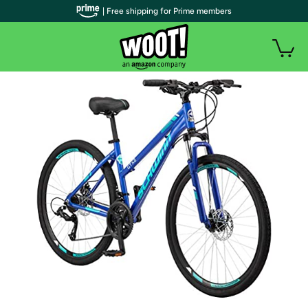
| Free shipping for Prime members