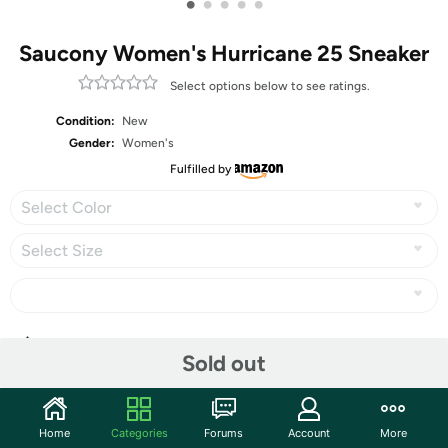
•
•
•
•
•
Saucony Women's Hurricane 25 Sneaker
Select options below to see ratings.
Condition:
New
Gender:
Women's
Fulfilled by
Select Color
Select Size
Share
Sold out
Community
Home
Categories
Forums
Account
More