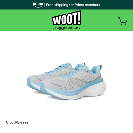
| Free shipping for Prime members
Cloud/Breeze