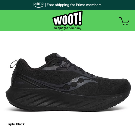
| Free shipping for Prime members
Triple Black