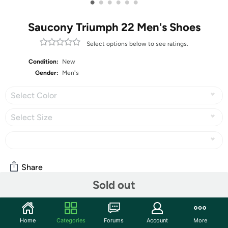
•
•
•
•
•
•
Saucony Triumph 22 Men's Shoes
Select options below to see ratings.
Condition:
New
Gender:
Men's
Select Color
Select Size
Share
Sold out
Community
Home
Categories
Forums
Account
More
Start the discussion