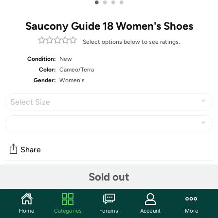
•
•
•
•
Saucony Guide 18 Women's Shoes
Select options below to see ratings.
Condition:
New
Color:
Cameo/Terra
Gender:
Women's
Select Size
Share
Sold out
Community
Start the discussion
Home
Categories
Forums
Account
More