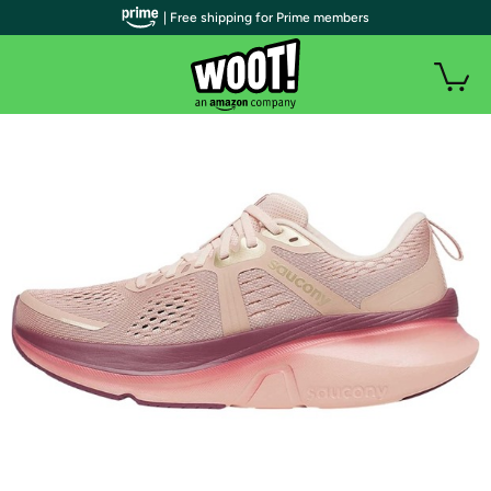
| Free shipping for Prime members