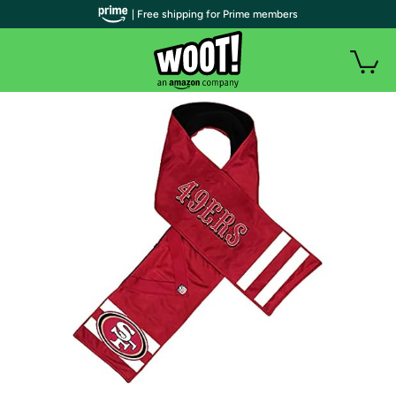
| Free shipping for Prime members