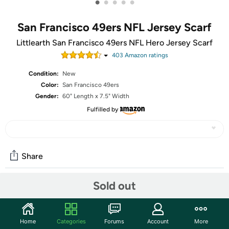
•
•
•
•
•
San Francisco 49ers NFL Jersey Scarf
Littlearth San Francisco 49ers NFL Hero Jersey Scarf
403
Amazon rating
s
Condition:
New
Color:
San Francisco 49ers
Gender:
60" Length x 7.5" Width
Fulfilled by
Share
Sold out
Community
Start the discussion
Home
Categories
Forums
Account
More
Features