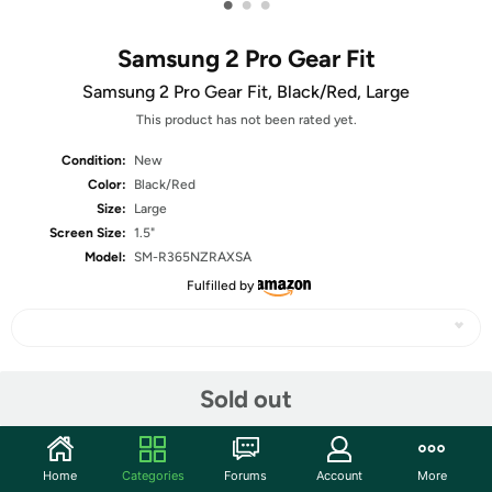
•
•
•
Samsung 2 Pro Gear Fit
Samsung 2 Pro Gear Fit, Black/Red, Large
This product has not been rated yet.
Condition:
New
Color:
Black/Red
Size:
Large
Screen Size:
1.5"
Model:
SM-R365NZRAXSA
Fulfilled by
Share
Sold out
Community
Home
Categories
Forums
Account
More