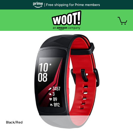
| Free shipping for Prime members
Black/Red