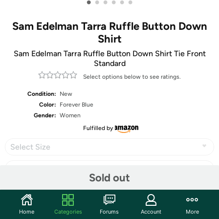
•
•
•
•
•
•
Sam Edelman Tarra Ruffle Button Down
Shirt
Sam Edelman Tarra Ruffle Button Down Shirt Tie Front
Standard
Select options below to see ratings.
Condition:
New
Color:
Forever Blue
Gender:
Women
Fulfilled by
Select Size
Sold out
Share
Home
Categories
Forums
Account
More