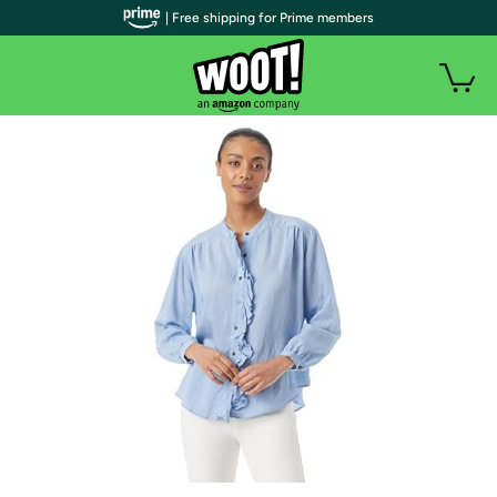
| Free shipping for Prime members