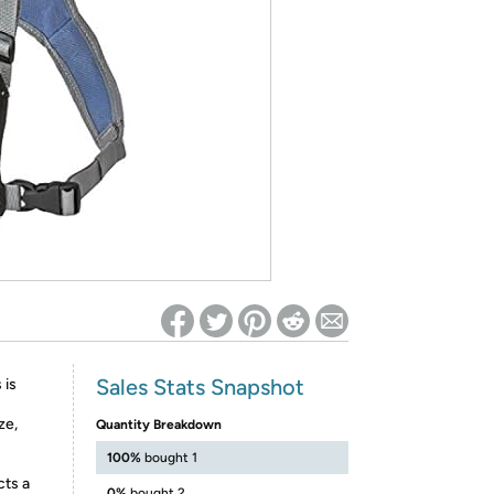
ed on Woot! for benefits to take effect
Sales Stats Snapshot
 is
ze,
Quantity Breakdown
100%
bought 1
ts a
0%
bought 2