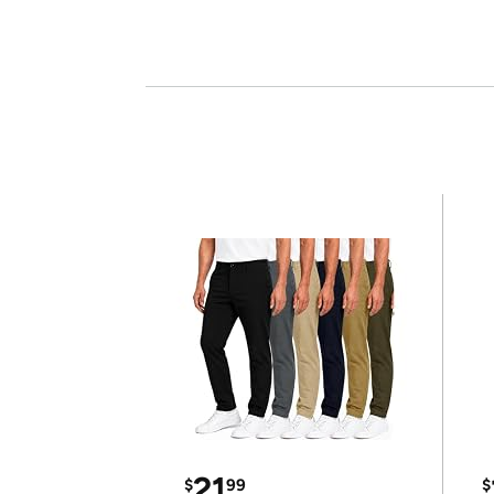
21
$
99
$