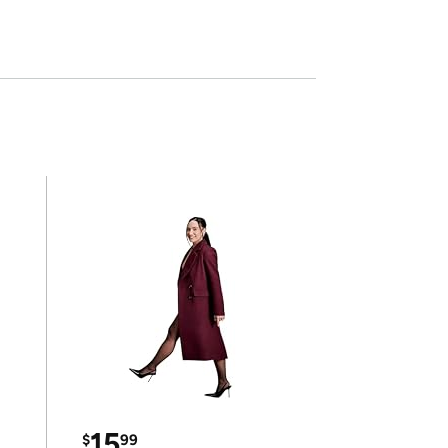
15
$
99