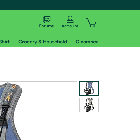
Forums
Account
Shirt
Grocery & Household
Clearance
X
tional shipping addresses.
 trial of Amazon Prime