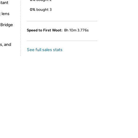
stant
0%
bought 3
 lens
 Bridge
Speed to First Woot:
8h 10m 3.776s
s, and
See full sales stats