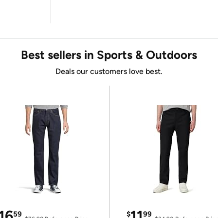
Best sellers in Sports & Outdoors
Deals our customers love best.
16
11
59
$
99