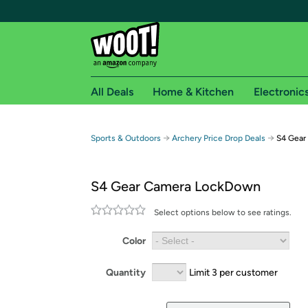
All Deals
Home & Kitchen
Electronic
Free shipping fo
→
→
Sports & Outdoors
Archery Price Drop Deals
S4 Gear
Woot! customers who are Amazon Prime members 
S4 Gear Camera LockDown
Free Standard shipping on Woot! orders
Free Express shipping on Shirt.Woot order
Select options below to see ratings.
Amazon Prime membership required. See individual
Color
Get started by logging in with Amazon or try a 3
Quantity
Limit 3 per customer