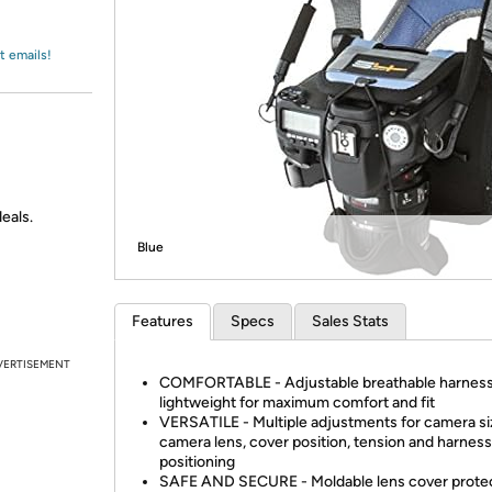
Login
*
Re-login requir
with
Amazon
t emails!
eals.
Blue
Features
Specs
Sales Stats
VERTISEMENT
COMFORTABLE - Adjustable breathable harness
lightweight for maximum comfort and fit
VERSATILE - Multiple adjustments for camera si
camera lens, cover position, tension and harness
positioning
SAFE AND SECURE - Moldable lens cover protec