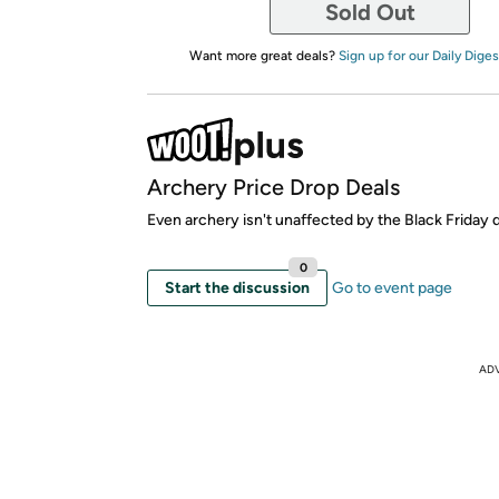
Sold Out
Want more great deals?
Sign up for our Daily Diges
Archery Price Drop Deals
Even archery isn't unaffected by the Black Friday d
0
Start the discussion
Go to event page
AD