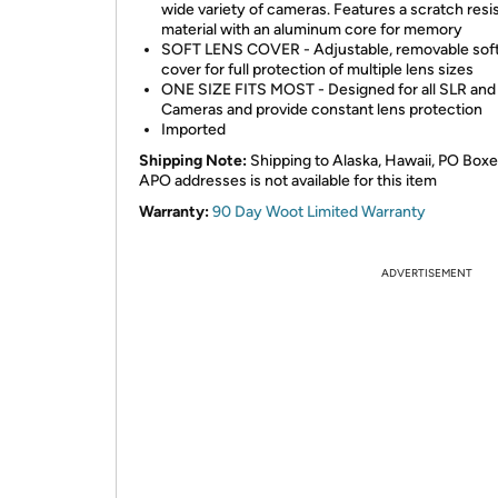
wide variety of cameras. Features a scratch resi
material with an aluminum core for memory
SOFT LENS COVER - Adjustable, removable soft
cover for full protection of multiple lens sizes
ONE SIZE FITS MOST - Designed for all SLR and
Cameras and provide constant lens protection
Imported
Shipping Note:
Shipping to Alaska, Hawaii, PO Boxe
APO addresses is not available for this item
Warranty:
90 Day Woot Limited Warranty
ADVERTISEMENT