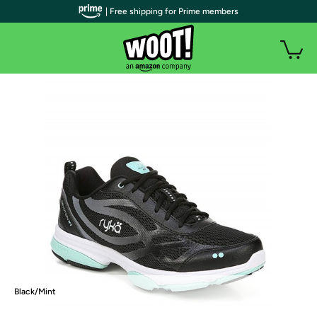
| Free shipping for Prime members
Black/Mint