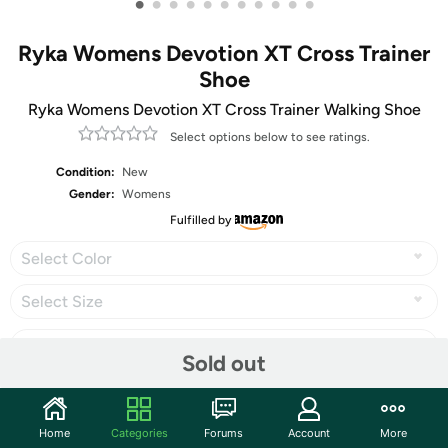
•
•
•
•
•
•
•
•
•
•
•
Ryka Womens Devotion XT Cross Trainer
Shoe
Ryka Womens Devotion XT Cross Trainer Walking Shoe
Select options below to see ratings.
Condition:
New
Gender:
Womens
Fulfilled by
Select Color
Select Size
Sold out
Share
Home
Categories
Forums
Account
More