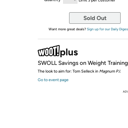
Sold Out
Want more great deals?
Sign up for our Daily Diges
SWOLL Savings on Weight Training
The look to aim for: Tom Selleck in
Magnum P.I.
Go to event page
AD