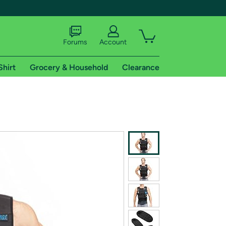
Forums
Account
Shirt
Grocery & Household
Clearance
X
tional shipping addresses.
 trial of Amazon Prime