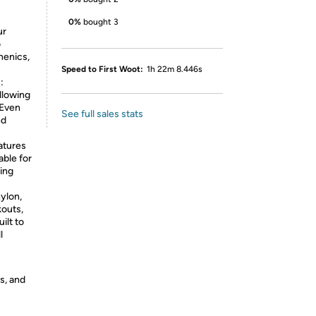
0%
bought 3
ur
o
henics,
Speed to First Woot:
1h 22m 8.446s
:
llowing
 Even
See full sales stats
nd
atures
able for
ring
ylon,
kouts,
ilt to
l
s, and