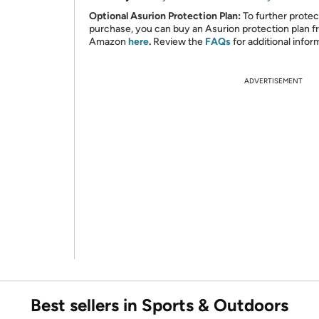
Optional Asurion Protection Plan:
To further protec
purchase, you can buy an Asurion protection plan 
Amazon
here
.
Review the
FAQs
for additional infor
ADVERTISEMENT
Best sellers in Sports & Outdoors