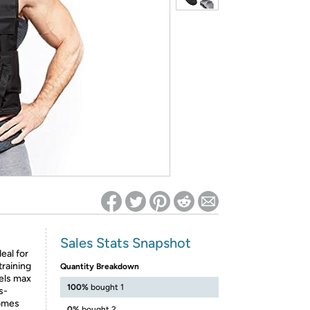
ed on Woot! for benefits to take effect
Sales Stats Snapshot
eal for
training
Quantity Breakdown
els max
100%
bought 1
s-
comes
0%
bought 2