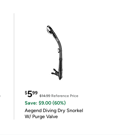
5
$
99
e
$14.99
Reference Price
Save: $9.00 (60%)
Aegend Diving Dry Snorkel
W/ Purge Valve