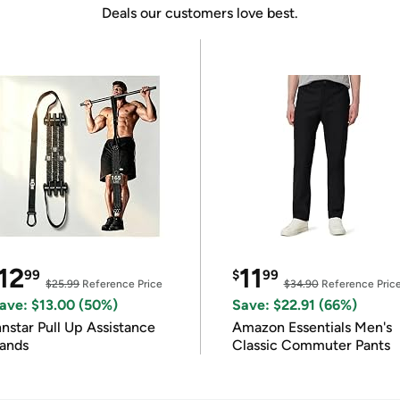
Deals our customers love best.
12
11
99
$
99
$25.99
Reference Price
$34.90
Reference Pric
ave: $13.00 (50%)
Save: $22.91 (66%)
nnstar Pull Up Assistance
Amazon Essentials Men's
ands
Classic Commuter Pants