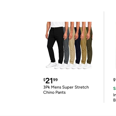
21
$
99
$
3Pk Mens Super Stretch
S
Chino Pants
I
B