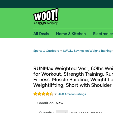
All Deals
Home & Kitchen
Electronic
Free shipping fo
→
Sports & Outdoors
SWOLL Savings on Weight Training
Woot! customers who are Amazon Prime members 
RUNMax Weighted Vest, 60lbs Wei
Free Standard shipping on Woot! orders
for Workout, Strength Training, Ru
Free Express shipping on Shirt.Woot order
Fitness, Muscle Building, Weight Lo
Amazon Prime membership required. See individual
Weightlifting, Short with Shoulder
Get started by logging in with Amazon or try a 3
468
Amazon rating
s
Condition
New
Quantity
Limit 3 per customer