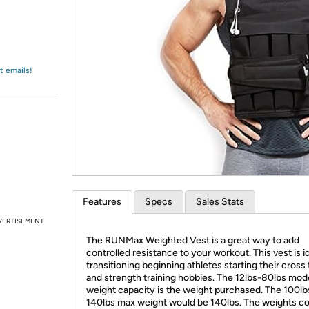
Login
*
Re-login requir
with
Amazon
t emails!
Features
Specs
Sales Stats
VERTISEMENT
The RUNMax Weighted Vest is a great way to add
controlled resistance to your workout. This vest is id
transitioning beginning athletes starting their cross 
and strength training hobbies. The 12lbs-80lbs mod
weight capacity is the weight purchased. The 100lb
140lbs max weight would be 140lbs. The weights 