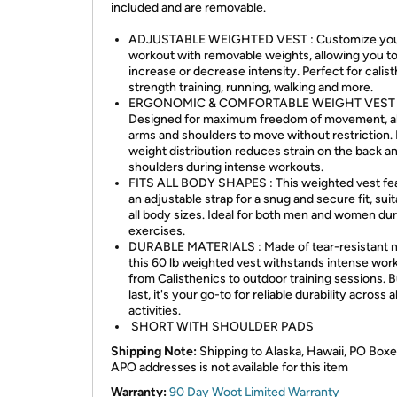
included and are removable.
ADJUSTABLE WEIGHTED VEST : Customize yo
workout with removable weights, allowing you t
increase or decrease intensity. Perfect for calist
strength training, running, walking and more.
ERGONOMIC & COMFORTABLE WEIGHT VEST 
Designed for maximum freedom of movement, a
arms and shoulders to move without restriction.
weight distribution reduces strain on the back a
shoulders during intense workouts.
FITS ALL BODY SHAPES : This weighted vest fe
an adjustable strap for a snug and secure fit, suit
all body sizes. Ideal for both men and women du
exercises.
DURABLE MATERIALS : Made of tear-resistant n
this 60 lb weighted vest withstands intense wor
from Calisthenics to outdoor training sessions. Bu
last, it's your go-to for reliable durability across al
activities.
SHORT WITH SHOULDER PADS
Shipping Note:
Shipping to Alaska, Hawaii, PO Boxe
APO addresses is not available for this item
Warranty:
90 Day Woot Limited Warranty