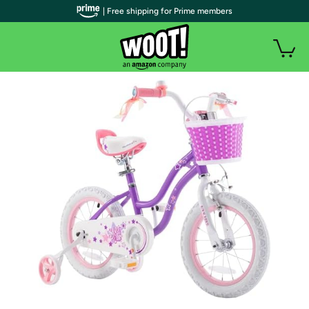
| Free shipping for Prime members