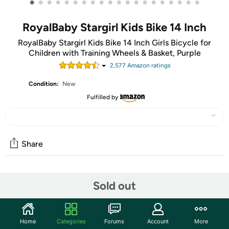
•
•
•
•
•
•
•
•
•
•
•
•
•
•
•
•
•
•
•
•
RoyalBaby Stargirl Kids Bike 14 Inch
RoyalBaby Stargirl Kids Bike 14 Inch Girls Bicycle for
Children with Training Wheels & Basket, Purple
2,577
Amazon rating
s
Condition:
New
Fulfilled by
Share
Community
Sold out
Start the discussion
Features
Home
Categories
Forums
Account
More