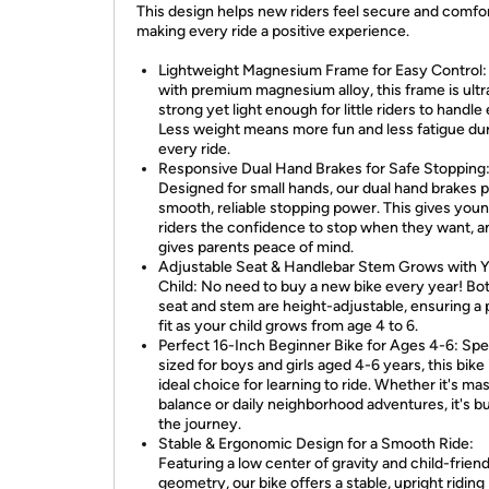
This design helps new riders feel secure and comfor
making every ride a positive experience.
Lightweight Magnesium Frame for Easy Control: 
with premium magnesium alloy, this frame is ultr
strong yet light enough for little riders to handle 
Less weight means more fun and less fatigue du
every ride.
Responsive Dual Hand Brakes for Safe Stopping
Designed for small hands, our dual hand brakes 
smooth, reliable stopping power. This gives you
riders the confidence to stop when they want, a
gives parents peace of mind.
Adjustable Seat & Handlebar Stem Grows with 
Child: No need to buy a new bike every year! Bo
seat and stem are height-adjustable, ensuring a 
fit as your child grows from age 4 to 6.
Perfect 16-Inch Beginner Bike for Ages 4-6: Spe
sized for boys and girls aged 4-6 years, this bike 
ideal choice for learning to ride. Whether it's ma
balance or daily neighborhood adventures, it's bui
the journey.
Stable & Ergonomic Design for a Smooth Ride:
Featuring a low center of gravity and child-friend
geometry, our bike offers a stable, upright riding