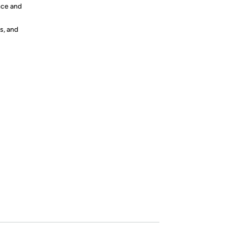
nce and
s, and