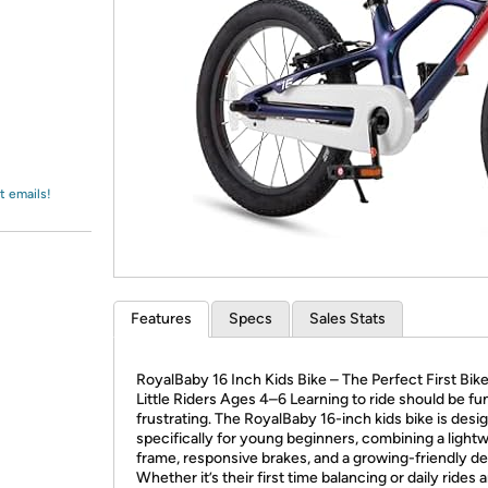
Login
*
Re-login requir
with
Amazon
t emails!
Features
Specs
Sales Stats
RoyalBaby 16 Inch Kids Bike – The Perfect First Bike
Little Riders Ages 4–6 Learning to ride should be fun
frustrating. The RoyalBaby 16-inch kids bike is desi
specifically for young beginners, combining a light
frame, responsive brakes, and a growing-friendly de
Whether it’s their first time balancing or daily rides