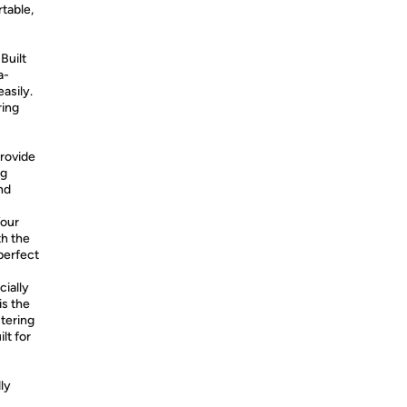
table,
Built
a-
easily.
ring
:
provide
ng
nd
Your
th the
perfect
cially
is the
stering
lt for
ly