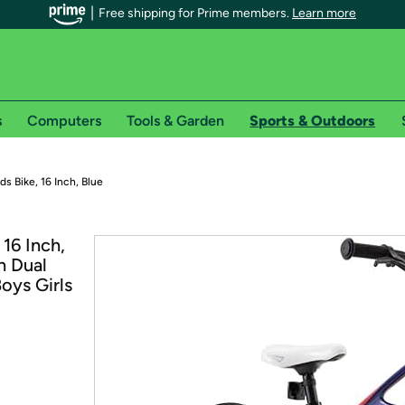
Free shipping for Prime members.
Learn more
s
Computers
Tools & Garden
Sports & Outdoors
r Prime members on Woot!
ds Bike, 16 Inch, Blue
can enjoy special shipping benefits on Woot!, including:
16 Inch,
h Dual
s
oys Girls
 offer pages for shipping details and restrictions. Not valid for interna
*
0-day free trial of Amazon Prime
Try a 30-day free