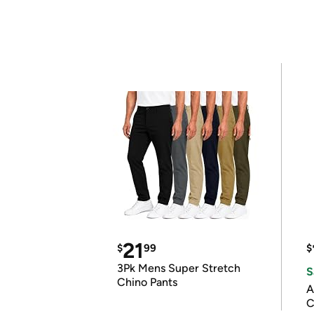
21
$
99
$
3Pk Mens Super Stretch
S
Chino Pants
A
C