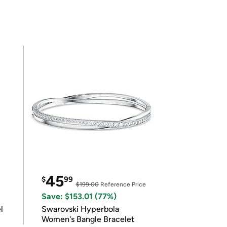
45
$
99
$199.00
Reference Price
Save: $153.01 (77%)
l
Swarovski Hyperbola
Women's Bangle Bracelet