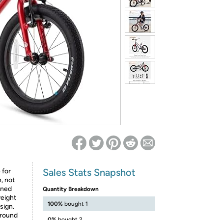
ed on Woot! for benefits to take effect
Sales Stats Snapshot
 for
, not
gned
Quantity Breakdown
weight
100%
bought 1
sign.
 around
0%
bought 2