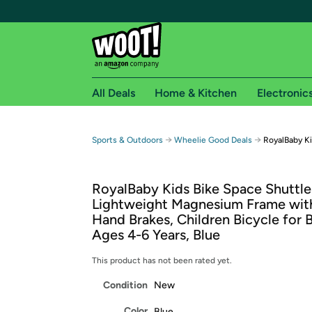
All Deals
Home & Kitchen
Electronic
Free shipping fo
→
→
Sports & Outdoors
Wheelie Good Deals
RoyalBaby Ki
Woot! customers who are Amazon Prime members 
RoyalBaby Kids Bike Space Shuttle 
Free Standard shipping on Woot! orders
Lightweight Magnesium Frame wit
Free Express shipping on Shirt.Woot order
Hand Brakes, Children Bicycle for B
Amazon Prime membership required. See individual
Ages 4-6 Years, Blue
Get started by logging in with Amazon or try a 3
This product has not been rated yet.
Condition
New
Color
Blue