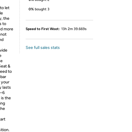
o let
0%
bought 3
le
, the
s to
nd more
Speed to First Woot:
13h 2m 39.669s
 not
nd
See full sales stats
ovide
e
he
Seat &
need to
ebar
s your
y lasts
4–6
 is the
ing
the
art
ition.