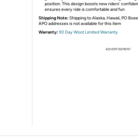
position. This design boosts new riders' confide
ensures every ride is comfortable and fun
Shipping Note:
Shipping to Alaska, Hawaii, PO Boxe
APO addresses is not available for this item
Warranty:
90 Day Woot Limited Warranty
ADVERTISEMENT