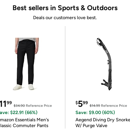
Best sellers in Sports & Outdoors
Deals our customers love best.
11
5
99
$
99
$34.90
Reference Price
$14.99
Reference Price
ave: $22.91 (66%)
Save: $9.00 (60%)
mazon Essentials Men's
Aegend Diving Dry Snorke
lassic Commuter Pants
W/ Purge Valve