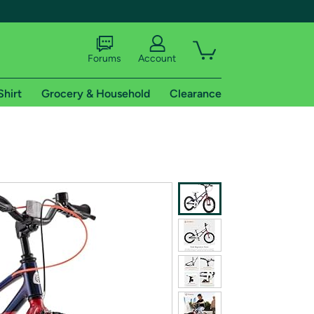
Forums
Account
Shirt
Grocery & Household
Clearance
X
tional shipping addresses.
 trial of Amazon Prime