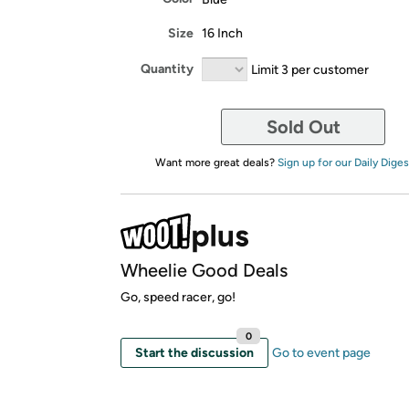
Size
16 Inch
Quantity
Limit 3 per customer
Sold Out
Want more great deals?
Sign up for our Daily Diges
Wheelie Good Deals
Go, speed racer, go!
0
Start the discussion
Go to event page