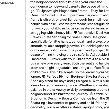
the neighborhood, this bike gives your child the
VERTISEMENT
confidence to ride—and parents the peace of mind t
go. 🚴‍♂️ Lightweight Magnesium Frame – Easy for Litt
Ones to Control Built with premium magnesium alloy
frame is ultra-strong yet light enough for small rider
handle with ease. Less weight means less fatigue a
fun—so your child can focus on mastering balance,
struggling with a heavy bike. 🛡️ Responsive Dual Ha
Brakes – Safe Stopping for Small Hands Designed
specifically for little hands, our dual hand brakes pr
smooth, reliable stopping power. Your child gains th
confidence to stop when they want, and you gain t
peace of mind knowing they’re safe. 📈 Adjustable 
Handlebar – Grows with Your Child from 4 to 6 No 
buy a new bike every year. Both the seat and handl
stem are height-adjustable, ensuring a perfect fit a
child grows. This bike adapts, so the learning journe
longer. 🎓 Perfect 16-Inch Beginner Bike for Ages 
Specially sized for boys and girls aged 4–6, this bike
ideal choice for learning to ride. Whether it’s master
balance in the driveway or daily adventures around 
neighborhood, it’s built for the journey. 😊 Stable &
Ergonomic Design – Boosts Confidence from the St
Featuring a low center of gravity and child-friendly
geometry, our bike offers a stable, upright riding pos