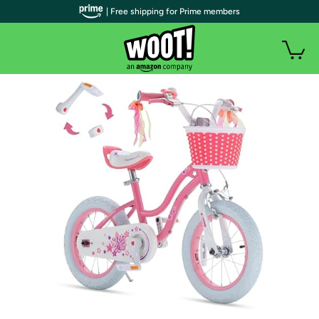
| Free shipping for Prime members