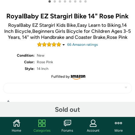
•
•
•
•
•
•
•
•
RoyalBaby EZ Stargirl Bike 14" Rose Pink
RoyalBaby EZ Stargirl Kids Bike,Easy Learn to Biking,14
Inch Bicycle,Beginners Girls Bicycle for Children Ages 3-5
Years, 14" with Handbrake and Coaster Brake,Rose Pink
66
Amazon rating
s
Condition:
New
Color:
Rose Pink
Style:
14 Inch
Fulfilled by
Share
Sold out
Community
Home
Categories
Forums
Account
More