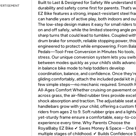
Built to Last & Designed for Safety We understand t
VERTISEMENT
durability and safety come first for parents. That’s 
EZ Bike features a strong, impact-resistant steel fr
can handle years of active play, both indoors and ou
The low-step design makes it easy for small riders t
on and off safely, while the limited steering angle p
sharp turns that could lead to tumbles. Coupled with
drum brake for smooth, reliable stopping power, this
engineered to protect while empowering. From Bal
Pedals—Tool-Free Conversion in Minutes No tools,
stress. Our unique conversion system lets you swi
between modes quickly as your child’s skills advanc
in balance bike mode to help toddlers develop
coordination, balance, and confidence. Once they’r
gliding comfortably, attach the included pedal kit in 
few simple steps—no mechanic required. Smooth R
All-Ages Comfort Whether cruising on pavement or 
across grass, the air-filled rubber tires provide exce
shock absorption and traction. The adjustable seat 
handlebars grow with your child, offering a custom fi
riders from ages 2 to 9. Soft rubber grips and a ligh
yet-sturdy frame ensure a comfortable, easy-to-co
experience every time. Why Parents Choose the
RoyalBaby EZ Bike ✔ Saves Money & Space – One b
multiple stages of childhood. ✔ Builds Confidence 