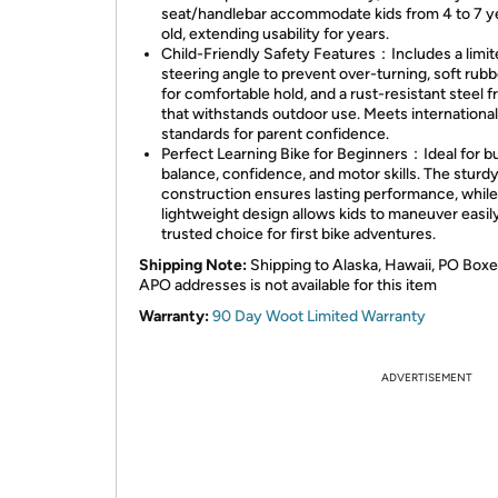
seat/handlebar accommodate kids from 4 to 7 y
old, extending usability for years.
Child-Friendly Safety Features：Includes a limi
steering angle to prevent over-turning, soft rubb
for comfortable hold, and a rust-resistant steel 
that withstands outdoor use. Meets international
standards for parent confidence.
Perfect Learning Bike for Beginners：Ideal for bu
balance, confidence, and motor skills. The sturdy
construction ensures lasting performance, while
lightweight design allows kids to maneuver easil
trusted choice for first bike adventures.
Shipping Note:
Shipping to Alaska, Hawaii, PO Boxe
APO addresses is not available for this item
Warranty:
90 Day Woot Limited Warranty
ADVERTISEMENT