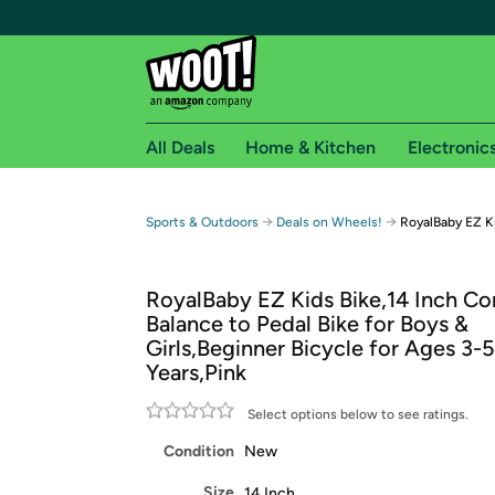
All Deals
Home & Kitchen
Electronic
Free shipping fo
→
→
Sports & Outdoors
Deals on Wheels!
RoyalBaby EZ Ki
Woot! customers who are Amazon Prime members 
RoyalBaby EZ Kids Bike,14 Inch Co
Free Standard shipping on Woot! orders
Balance to Pedal Bike for Boys &
Free Express shipping on Shirt.Woot order
Girls,Beginner Bicycle for Ages 3-5
Amazon Prime membership required. See individual
Years,Pink
Get started by logging in with Amazon or try a 3
Select options below to see ratings.
Condition
New
Size
14 Inch