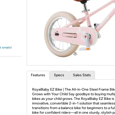
Login
*
Re-login requir
with
Amazon
t emails!
Features
Specs
Sales Stats
RoyalBaby EZ Bike | The All-in-One Steel Frame Bik
Grows with Your Child Say goodbye to buying multi
bikes as your child grows. The RoyalBaby EZ Bike is
innovative, convertible 2-in-1 solution that seamless
transitions from a balance bike for beginners to a ful
bike for confident riders—all in one sturdy, stylish 