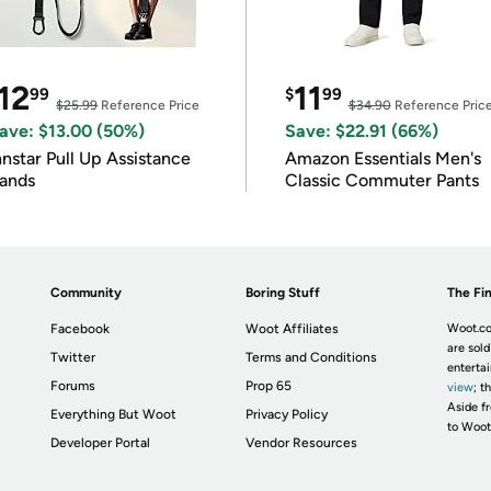
12
11
99
$
99
$25.99
Reference Price
$34.90
Reference Pric
ave: $13.00 (50%)
Save: $22.91 (66%)
nnstar Pull Up Assistance
Amazon Essentials Men's
ands
Classic Commuter Pants
Community
Boring Stuff
The Fin
Facebook
Woot Affiliates
Woot.co
are sold
Twitter
Terms and Conditions
enterta
Forums
Prop 65
view
; t
Aside fr
Everything But Woot
Privacy Policy
to Woot
Developer Portal
Vendor Resources