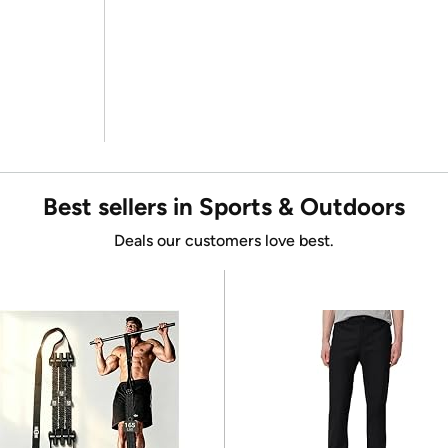
Best sellers in Sports & Outdoors
Deals our customers love best.