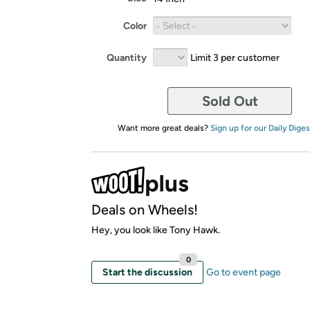
Color
Quantity
Limit 3 per customer
Sold Out
Want more great deals?
Sign up for our Daily Diges
Deals on Wheels!
Hey, you look like Tony Hawk.
0
Start the discussion
Go to event page