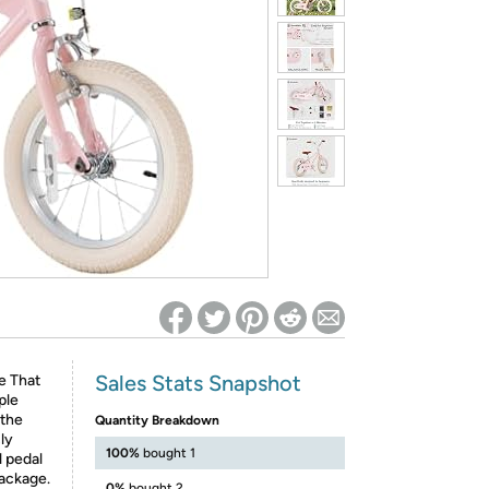
ed on Woot! for benefits to take effect
Sales Stats Snapshot
e That
ple
 the
Quantity Breakdown
ly
100%
bought 1
l pedal
package.
0%
bought 2