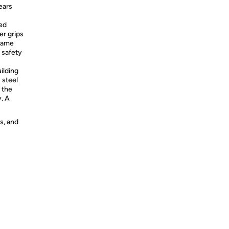
ears
ted
er grips
frame
 safety
ilding
 steel
 the
y. A
s, and