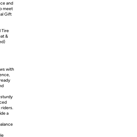
ance and
to meet
al Gift
 Tire
at &
ed)
ows with
dence,
 ready
nd
 sturdy
nced
 riders.
ide a
alance
ble