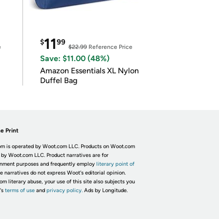
11
$
99
e
$22.99
Reference Price
Save: $11.00 (48%)
Amazon Essentials XL Nylon
Duffel Bag
e Print
m is operated by Woot.com LLC. Products on Woot.com
 by Woot.com LLC. Product narratives are for
inment purposes and frequently employ
literary point of
he narratives do not express Woot's editorial opinion.
om literary abuse, your use of this site also subjects you
's
terms of use
and
privacy policy.
Ads by Longitude.