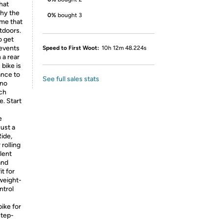
hat
why the
0%
bought 3
ame that
tdoors.
o get
revents
Speed to First Woot:
10h 12m 48.224s
 a rear
 bike is
ance to
See full sales stats
 no
tch
e. Start
e
just a
ide,
rolling
llent
and
t for
tweight-
ntrol
ike for
Step-