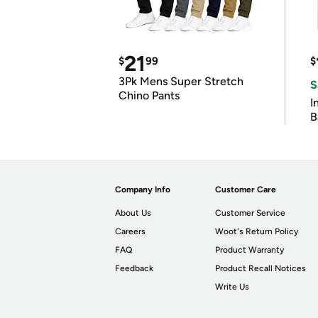
21
$
99
$
3Pk Mens Super Stretch
S
Chino Pants
I
B
Company Info
Customer Care
About Us
Customer Service
Careers
Woot's Return Policy
FAQ
Product Warranty
Feedback
Product Recall Notices
Write Us