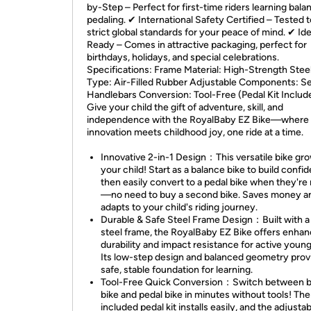
by-Step – Perfect for first-time riders learning bal
pedaling. ✔ International Safety Certified – Tested 
strict global standards for your peace of mind. ✔ Ide
Ready – Comes in attractive packaging, perfect for
birthdays, holidays, and special celebrations.
Specifications: Frame Material: High-Strength Steel
Type: Air-Filled Rubber Adjustable Components: Se
Handlebars Conversion: Tool-Free (Pedal Kit Includ
Give your child the gift of adventure, skill, and
independence with the RoyalBaby EZ Bike—where
innovation meets childhood joy, one ride at a time.
Innovative 2-in-1 Design：This versatile bike gr
your child! Start as a balance bike to build confi
then easily convert to a pedal bike when they're
—no need to buy a second bike. Saves money a
adapts to your child's riding journey.
Durable & Safe Steel Frame Design：Built with a
steel frame, the RoyalBaby EZ Bike offers enha
durability and impact resistance for active young
Its low-step design and balanced geometry prov
safe, stable foundation for learning.
Tool-Free Quick Conversion：Switch between b
bike and pedal bike in minutes without tools! The
included pedal kit installs easily, and the adjusta