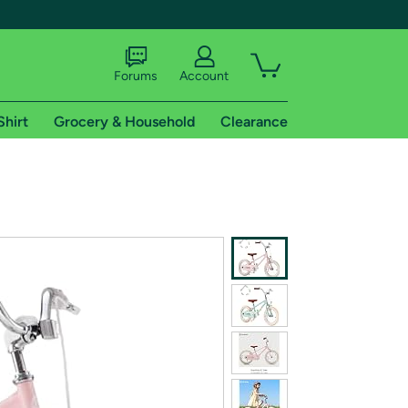
Forums
Account
Shirt
Grocery & Household
Clearance
X
tional shipping addresses.
 trial of Amazon Prime