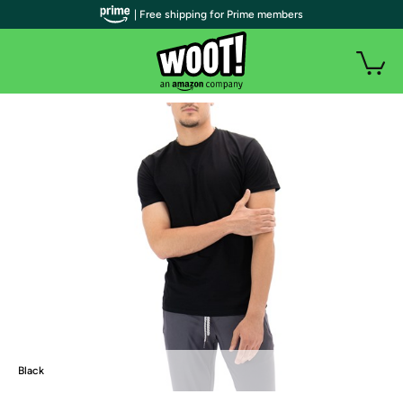
| Free shipping for Prime members
Black