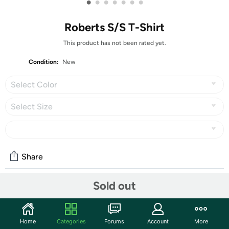
•
•
•
•
•
•
•
Roberts S/S T-Shirt
This product has not been rated yet.
Condition:
New
Select Color
Select Size
Share
Sold out
Community
Start the discussion
Home
Categories
Forums
Account
More