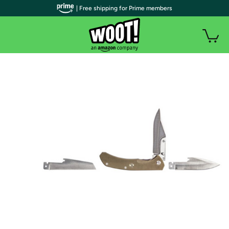
| Free shipping for Prime members