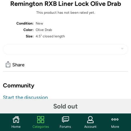
Remington RXB Liner Lock Olive Drab
This product has not been rated yet.
Condition:
New
Color:
Olive Drab
Size:
4.5″ closed length
Share
Community
Start the discussion
Sold out
Features
The RXB – Remington X-Changeable Blade Series,
features interchangeable/replaceable drop point, clip
Home
Categories
Forums
Account
More
point, and saw blades, made of 8Cr13Mov Stainless Steel.