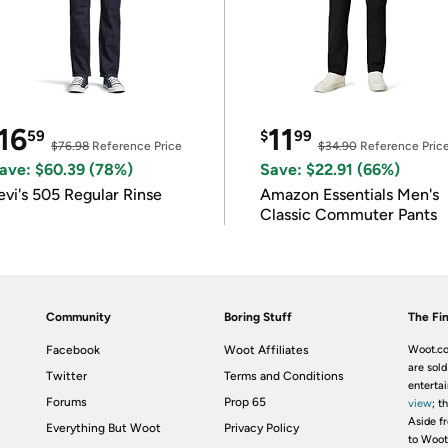
16
11
59
$
99
$76.98
Reference Price
$34.90
Reference Pric
ave: $60.39 (78%)
Save: $22.91 (66%)
evi's 505 Regular Rinse
Amazon Essentials Men's
Classic Commuter Pants
Community
Boring Stuff
The Fin
Facebook
Woot Affiliates
Woot.co
are sold
Twitter
Terms and Conditions
enterta
Forums
Prop 65
view
; t
Aside fr
Everything But Woot
Privacy Policy
to Woot