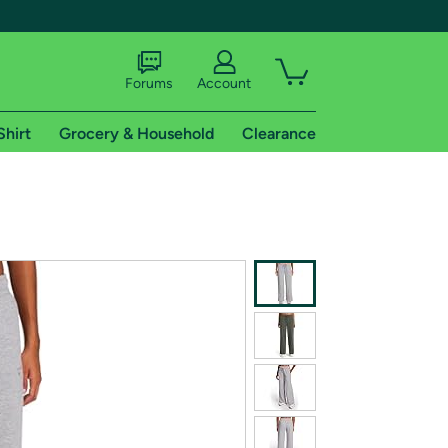
Forums
Account
Shirt
Grocery & Household
Clearance
X
tional shipping addresses.
 trial of Amazon Prime