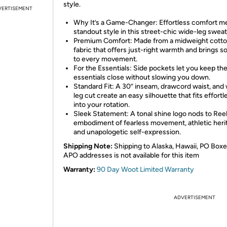
style.
VERTISEMENT
Why It’s a Game-Changer: Effortless comfort m
standout style in this street-chic wide-leg swea
Premium Comfort: Made from a midweight cotto
fabric that offers just-right warmth and brings s
to every movement.
For the Essentials: Side pockets let you keep th
essentials close without slowing you down.
Standard Fit: A 30” inseam, drawcord waist, and
leg cut create an easy silhouette that fits effortl
into your rotation.
Sleek Statement: A tonal shine logo nods to Ree
embodiment of fearless movement, athletic heri
and unapologetic self-expression.
Shipping Note:
Shipping to Alaska, Hawaii, PO Boxe
APO addresses is not available for this item
Warranty:
90 Day Woot Limited Warranty
ADVERTISEMENT