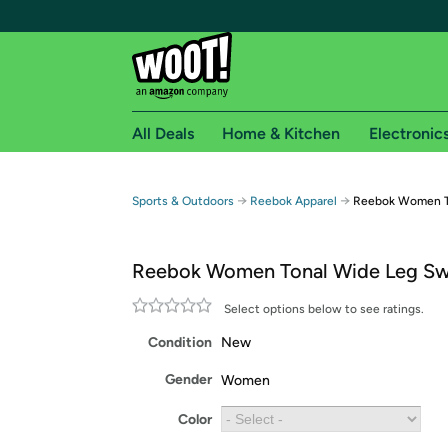
All Deals
Home & Kitchen
Electronic
Free shipping fo
→
→
Sports & Outdoors
Reebok Apparel
Reebok Women T
Woot! customers who are Amazon Prime members 
Reebok Women Tonal Wide Leg Sw
Free Standard shipping on Woot! orders
Free Express shipping on Shirt.Woot order
Select options below to see ratings.
Amazon Prime membership required. See individual
Condition
New
Get started by logging in with Amazon or try a 3
Gender
Women
Color