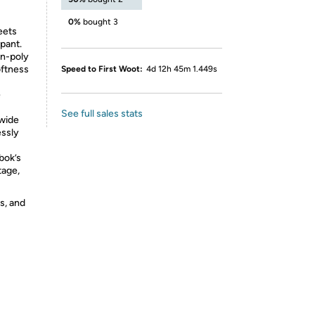
0%
bought 3
eets
tpant.
n-poly
oftness
Speed to First Woot:
4d 12h 45m 1.449s
e
See full sales stats
 wide
essly
bok’s
tage,
s, and