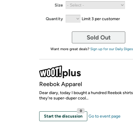
Size
Quantity
Limit 3 per customer
Sold Out
Want more great deals?
Sign up for our Daily Diges
Reebok Apparel
Dear diary, today I bought a hundred Reebok shirt
they're super-duper cool...
0
Start the discussion
Go to event page