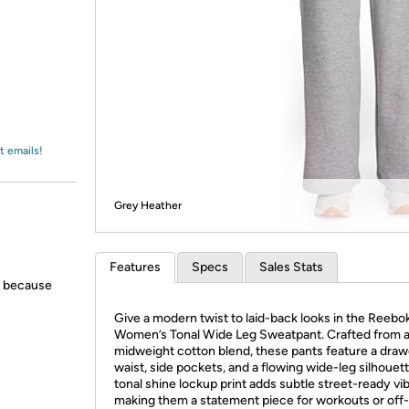
Login
*
Re-login requir
with
Amazon
t emails!
Grey Heather
Features
Specs
Sales Stats
s because
Give a modern twist to laid-back looks in the Reebo
Women’s Tonal Wide Leg Sweatpant. Crafted from a
midweight cotton blend, these pants feature a dra
waist, side pockets, and a flowing wide-leg silhouet
tonal shine lockup print adds subtle street-ready vib
making them a statement piece for workouts or off