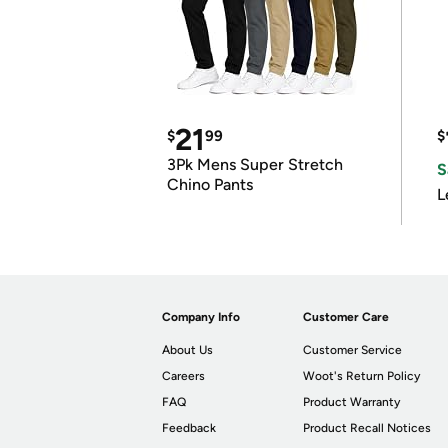
21
$
99
$
3Pk Mens Super Stretch
S
Chino Pants
L
Company Info
Customer Care
About Us
Customer Service
Careers
Woot's Return Policy
FAQ
Product Warranty
Feedback
Product Recall Notices