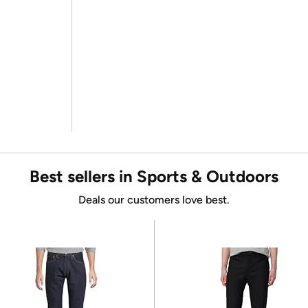
Best sellers in Sports & Outdoors
Deals our customers love best.