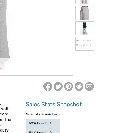
ed on Woot! for benefits to take effect
Sales Stats Snapshot
k
 soft
wcord
Quantity Breakdown
te. The
50%
bought 1
e,
-duty
50%
bought 2