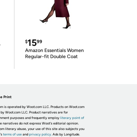
15
$
99
e
Amazon Essentials Women
Regular-fit Double Coat
e Print
m is operated by Woot.com LLC. Products on Woot.com
 by Woot.com LLC. Product narratives are for
inment purposes and frequently employ
literary point of
he narratives do not express Woot's editorial opinion.
om literary abuse, your use of this site also subjects you
's
terms of use
and
privacy policy.
Ads by Longitude.