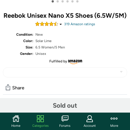
•
•
•
•
•
•
Reebok Unisex Nano X5 Shoes (6.5W/5M)
319
Amazon rating
s
Condition:
New
Color:
Solar Lime
Size:
6.5 Women/5 Men
Gender:
Unisex
Fulfilled by
Share
Sold out
Community
Start the discussion
Home
Categories
Forums
Account
More
Features