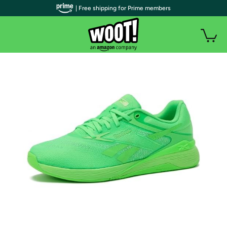
| Free shipping for Prime members