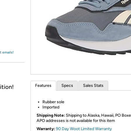
Login
*
Re-login requir
with
Amazon
t emails!
Features
Specs
Sales Stats
tion!
Rubber sole
Imported
Shipping Note:
Shipping to Alaska, Hawaii, PO Boxe
APO addresses is not available for this item
Warranty:
90 Day Woot Limited Warranty