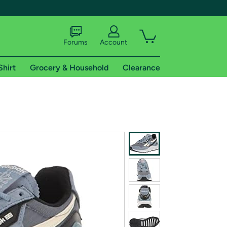
Forums
Account
Shirt
Grocery & Household
Clearance
X
tional shipping addresses.
 trial of Amazon Prime