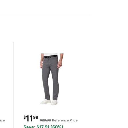
11
$
99
ice
$29.90
Reference Price
Save: $17.91 (60%)