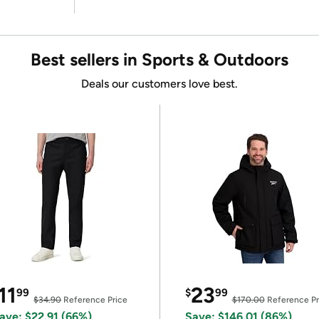
Best sellers in Sports & Outdoors
Deals our customers love best.
11
23
99
$
99
$34.90
Reference Price
$170.00
Reference Pr
ave: $22.91 (66%)
Save: $146.01 (86%)