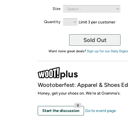
Size
Quantity
Limit 3 per customer
Sold Out
Want more great deals?
Sign up for our Daily Diges
Wootoberfest: Apparel & Shoes Edi
Honey, get your shoes on. We're at Gramma's.
0
Start the discussion
Go to event page