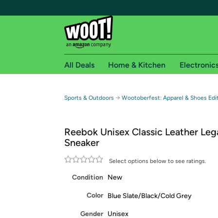
All Deals
Home & Kitchen
Electronic
Free shipping fo
→
Sports & Outdoors
Wootoberfest: Apparel & Shoes Edit
Woot! customers who are Amazon Prime members 
Reebok Unisex Classic Leather Le
Free Standard shipping on Woot! orders
Sneaker
Free Express shipping on Shirt.Woot order
Amazon Prime membership required. See individual
Select options below to see ratings.
Condition
New
Get started by logging in with Amazon or try a 3
Color
Blue Slate/Black/Cold Grey
Gender
Unisex