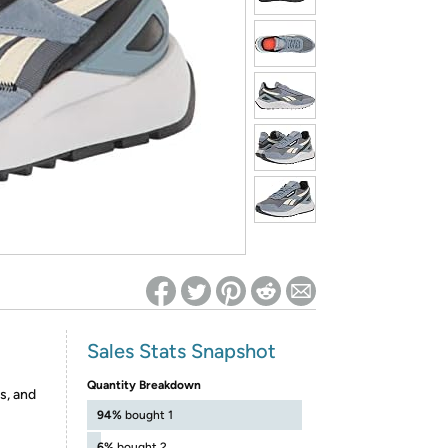
ed on Woot! for benefits to take effect
Sales Stats Snapshot
Quantity Breakdown
s, and
94%
bought 1
6%
bought 2