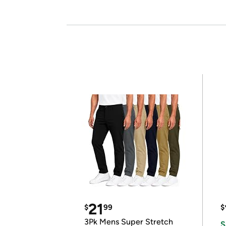
21
$
99
$
3Pk Mens Super Stretch
S