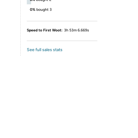
0%
bought 3
Speed to First Woot:
3h 53m 6.669s
See full sales stats