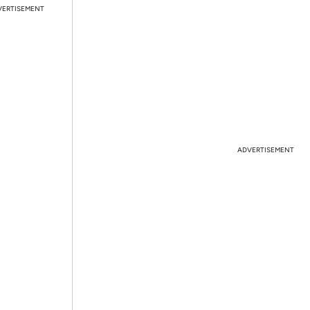
VERTISEMENT
ADVERTISEMENT