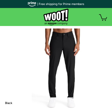
| Free shipping for Prime members
Black