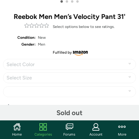
•
•
•
•
Reebok Men Men’s Velocity Pant 31'
Select options below to see ratings.
Condition:
New
Gender:
Men
Fulfilled by
Select Color
Select Size
Share
Sold out
Community
Home
Categories
Forums
Account
More