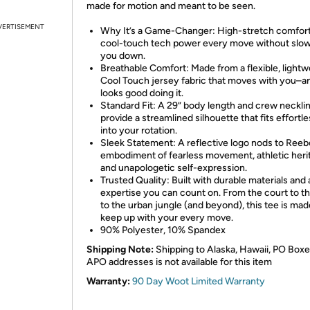
made for motion and meant to be seen.
VERTISEMENT
Why It’s a Game-Changer: High-stretch comfor
cool-touch tech power every move without slo
you down.
Breathable Comfort: Made from a flexible, lightw
Cool Touch jersey fabric that moves with you–a
looks good doing it.
Standard Fit: A 29” body length and crew neckli
provide a streamlined silhouette that fits effortle
into your rotation.
Sleek Statement: A reflective logo nods to Reeb
embodiment of fearless movement, athletic heri
and unapologetic self-expression.
Trusted Quality: Built with durable materials and 
expertise you can count on. From the court to th
to the urban jungle (and beyond), this tee is mad
keep up with your every move.
90% Polyester, 10% Spandex
Shipping Note:
Shipping to Alaska, Hawaii, PO Boxe
APO addresses is not available for this item
Warranty:
90 Day Woot Limited Warranty