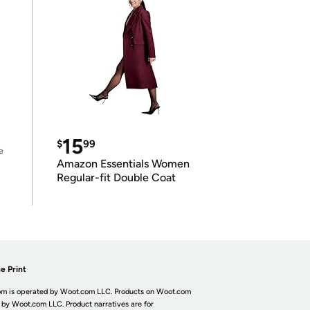
15
$
99
e
Amazon Essentials Women
Regular-fit Double Coat
e Print
m is operated by Woot.com LLC. Products on Woot.com
 by Woot.com LLC. Product narratives are for