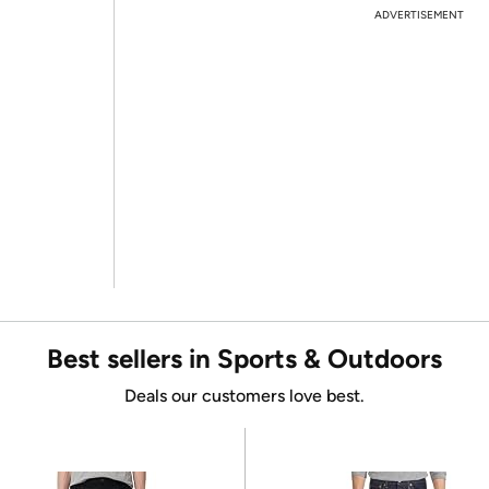
ADVERTISEMENT
Best sellers in Sports & Outdoors
Deals our customers love best.