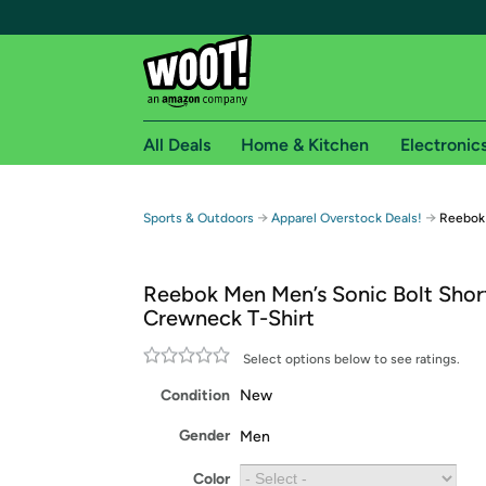
All Deals
Home & Kitchen
Electronic
Free shipping fo
→
→
Sports & Outdoors
Apparel Overstock Deals!
Reebok 
Woot! customers who are Amazon Prime members 
Reebok Men Men’s Sonic Bolt Shor
Free Standard shipping on Woot! orders
Crewneck T-Shirt
Free Express shipping on Shirt.Woot order
Amazon Prime membership required. See individual
Select options below to see ratings.
Condition
New
Get started by logging in with Amazon or try a 3
Gender
Men
Color