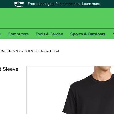
Free shipping for Prime members.
Learn more
s
Computers
Tools & Garden
Sports & Outdoors
r Prime members on Woot!
Men Men’s Sonic Bolt Short Sleeve T-Shirt
can enjoy special shipping benefits on Woot!, including:
t Sleeve
s
 offer pages for shipping details and restrictions. Not valid for interna
*
0-day free trial of Amazon Prime
Try a 30-day free