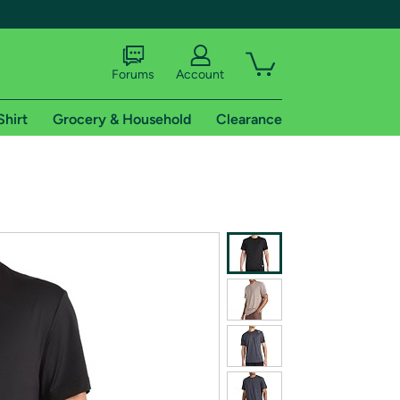
Forums
Account
Shirt
Grocery & Household
Clearance
X
tional shipping addresses.
 trial of Amazon Prime