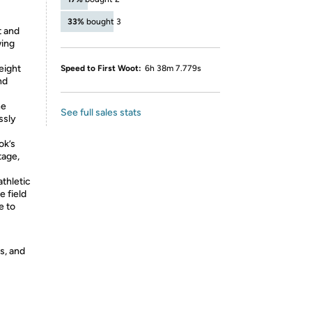
33%
bought 3
t and
wing
eight
Speed to First Woot:
6h 38m 7.779s
nd
ne
See full sales stats
ssly
ok’s
tage,
athletic
e field
e to
s, and