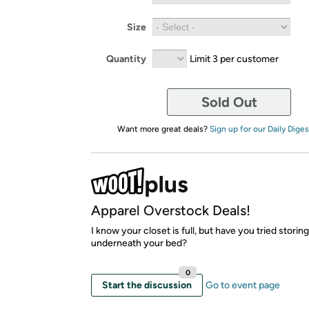
Size
Quantity
Limit 3 per customer
Sold Out
Want more great deals?
Sign up for our Daily Diges
Apparel Overstock Deals!
I know your closet is full, but have you tried storin
underneath your bed?
0
Start the discussion
Go to event page