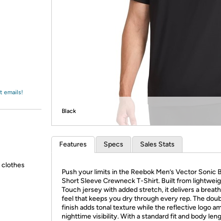
Login
*
Re-login requir
with
Amazon
t emails!
Black
Features
Specs
Sales Stats
g clothes
Push your limits in the Reebok Men’s Vector Sonic B
Short Sleeve Crewneck T-Shirt. Built from lightwei
Touch jersey with added stretch, it delivers a breat
feel that keeps you dry through every rep. The dou
finish adds tonal texture while the reflective logo a
nighttime visibility. With a standard fit and body lengt