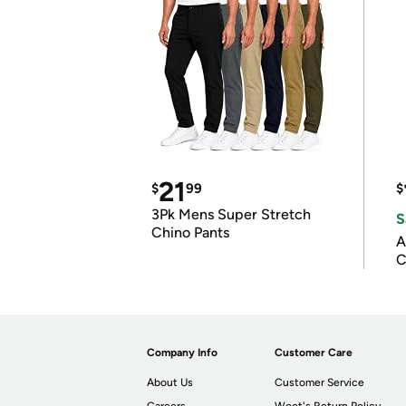
21
$
99
$
3Pk Mens Super Stretch
S
Chino Pants
A
C
Company Info
Customer Care
About Us
Customer Service