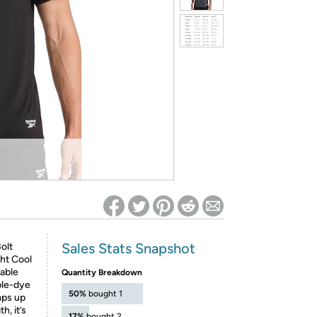
ed on Woot! for benefits to take effect
Sales Stats Snapshot
olt
ght Cool
hable
Quantity Breakdown
ble-dye
50%
bought 1
mps up
h, it’s
17%
bought 2