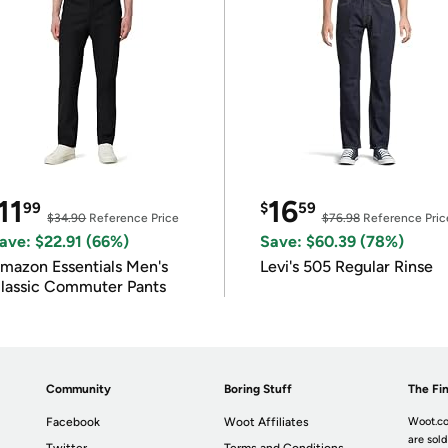
11
16
99
$
59
$34.90
Reference Price
$76.98
Reference Pric
ave: $22.91 (66%)
Save: $60.39 (78%)
mazon Essentials Men's
Levi's 505 Regular Rinse
lassic Commuter Pants
Community
Boring Stuff
The Fin
Facebook
Woot Affiliates
Woot.co
are sold