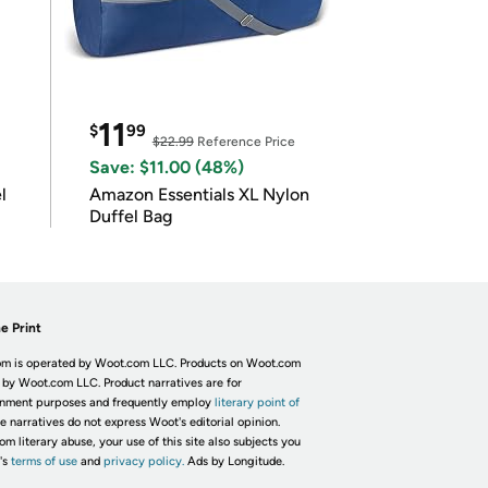
11
$
99
$22.99
Reference Price
Save: $11.00 (48%)
l
Amazon Essentials XL Nylon
Duffel Bag
e Print
m is operated by Woot.com LLC. Products on Woot.com
 by Woot.com LLC. Product narratives are for
inment purposes and frequently employ
literary point of
he narratives do not express Woot's editorial opinion.
om literary abuse, your use of this site also subjects you
's
terms of use
and
privacy policy.
Ads by Longitude.