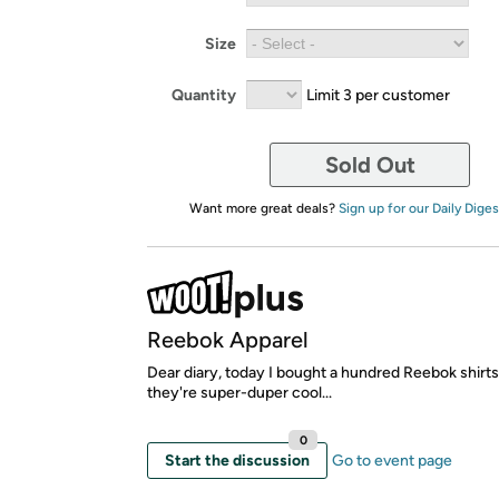
Size
Quantity
Limit 3 per customer
Sold Out
Want more great deals?
Sign up for our Daily Diges
Reebok Apparel
Dear diary, today I bought a hundred Reebok shirt
they're super-duper cool...
0
Start the discussion
Go to event page