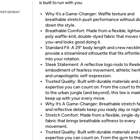
is built to run with you.
VERTISEMENT
Why It’s a Game-Changer: Waffle texture and
breathable stretch push performance without di
down the style.
Breathable Comfort: Made from a flexible, lightw
poly waffle-knit, double-dyed fabric that moves 
you–and looks good doing it.
Standard Fit: A 29” body length and crew neckli
provide a streamlined silhouette that fits effortle
into your rotation.
Sleek Statement: A reflective logo nods to Reeb
embodiment of fearless movement, athletic heri
and unapologetic self-expression.
Trusted Quality: Built with durable materials and 
expertise you can count on. From the court to th
to the urban jungle (and beyond), this tee is mad
keep up with your every move.
Why It’s A Game-Changer: Breathable stretch fa
and reflective details keep you ready day or nigh
Stretch Comfort: Made from a flexible, single-d
fabric that brings breathable softness to every
movement.
Trusted Quality: Built with durable materials and 
expertise you can count on. From the gym to th