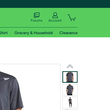
Forums
Account
Shirt
Grocery & Household
Clearance
X
tional shipping addresses.
 trial of Amazon Prime