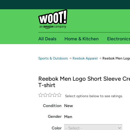
All Deals
Home & Kitchen
Electronic
Free shipping fo
→
→
Sports & Outdoors
Reebok Apparel
Reebok Men Logo
Woot! customers who are Amazon Prime members 
Reebok Men Logo Short Sleeve C
Free Standard shipping on Woot! orders
T-shirt
Free Express shipping on Shirt.Woot order
Amazon Prime membership required. See individual
Select options below to see ratings.
Condition
New
Get started by logging in with Amazon or try a 3
Gender
Men
Color