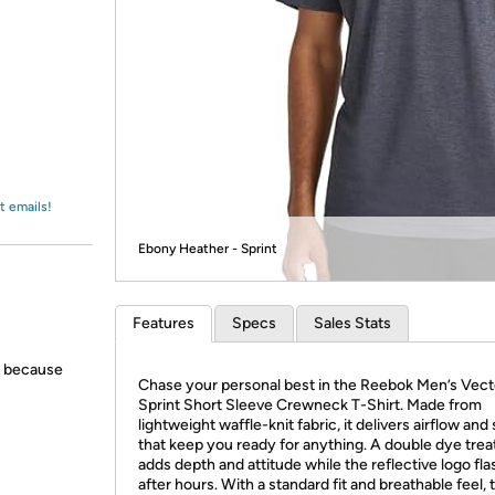
Login
*
Re-login requir
with
Amazon
t emails!
Ebony Heather - Sprint
Features
Specs
Sales Stats
s because
Chase your personal best in the Reebok Men’s Vect
Sprint Short Sleeve Crewneck T-Shirt. Made from
lightweight waffle-knit fabric, it delivers airflow and
that keep you ready for anything. A double dye tre
adds depth and attitude while the reflective logo fl
after hours. With a standard fit and breathable feel, 