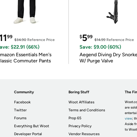
11
5
99
$
99
$34.90
Reference Price
$14.99
Reference Price
ave: $22.91 (66%)
Save: $9.00 (60%)
mazon Essentials Men's
Aegend Diving Dry Snorke
lassic Commuter Pants
W/ Purge Valve
Community
Boring Stuff
The Fin
Facebook
Woot Affiliates
Woot.co
are sold
Twitter
Terms and Conditions
enterta
Forums
Prop 65
view
; t
Aside fr
Everything But Woot
Privacy Policy
to Woot
Developer Portal
Vendor Resources