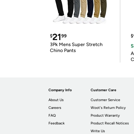
21
$
99
$
3Pk Mens Super Stretch
S
Chino Pants
A
C
Company Info
Customer Care
About Us
Customer Service
Careers
Woot's Return Policy
FAQ
Product Warranty
Feedback
Product Recall Notices
Write Us