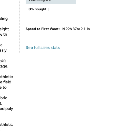
0%
bought 3
aling
eight
Speed to First Woot:
1d 22h 37m 2.111s
with
ne
See full sales stats
ssly
ok’s
tage,
athletic
e field
e to
bric
t.
yed poly
athletic
e