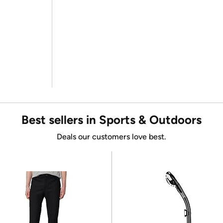
Best sellers in Sports & Outdoors
Deals our customers love best.