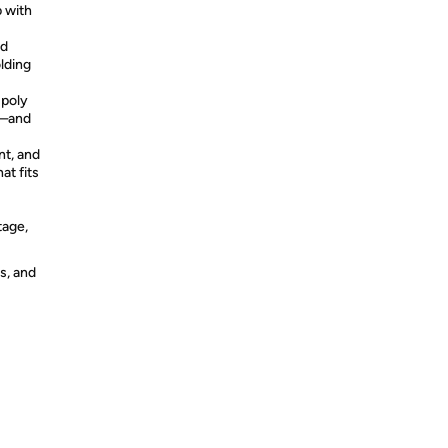
p with
nd
olding
 poly
g—and
nt, and
at fits
tage,
s, and