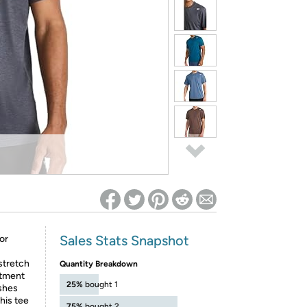
ed on Woot! for benefits to take effect
Sales Stats Snapshot
or
 stretch
Quantity Breakdown
atment
25%
bought 1
ashes
this tee
75%
bought 2