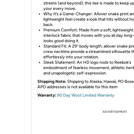
streets (and beyond), this tee is made to keep u
your every move.
Why It’s a Game-Changer: Allover snake print a
lightweight feel create a look that hits without h
back.
Premium Comfort: Made from a soft, lightweight
interlock fabric that moves with you all day lon
looks good doing it.
Standard Fit: A 29” body length, allover snake pri
crew neckline provide a streamlined silhouette th
effortlessly into your rotation.
Sleek Statement: An HD logo nods to Reebok’s
embodiment of fearless movement, athletic heri
and unapologetic self-expression.
Shipping Note:
Shipping to Alaska, Hawaii, PO Boxe
APO addresses is not available for this item
Warranty:
90 Day Woot Limited Warranty
ADVERTISEMENT