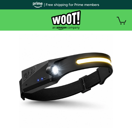
| Free shipping for Prime members