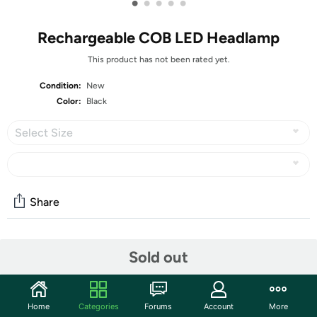
•
•
•
•
•
Rechargeable COB LED Headlamp
This product has not been rated yet.
Condition:
New
Color:
Black
Select Size
Share
Community
Sold out
Start the discussion
Features
Home
Categories
Forums
Account
More