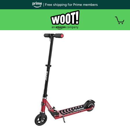
| Free shipping for Prime members