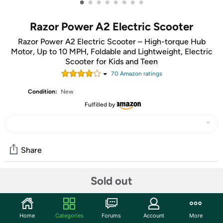
•
•
•
•
•
•
•
•
Razor Power A2 Electric Scooter
Razor Power A2 Electric Scooter – High-torque Hub
Motor, Up to 10 MPH, Foldable and Lightweight, Electric
Scooter for Kids and Teen
70
Amazon rating
s
Condition:
New
Fulfilled by
Share
Sold out
Community
Start the discussion
Home
Categories
Forums
Account
More
Features