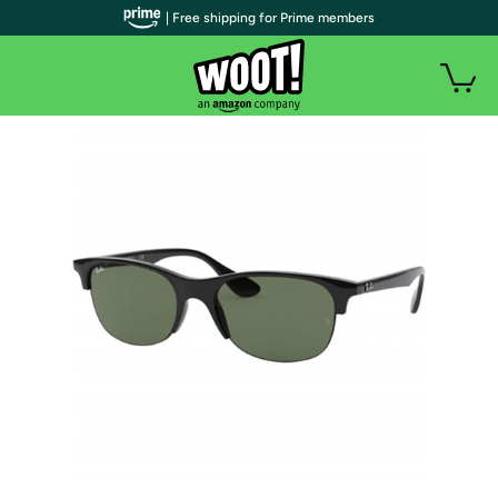
| Free shipping for Prime members