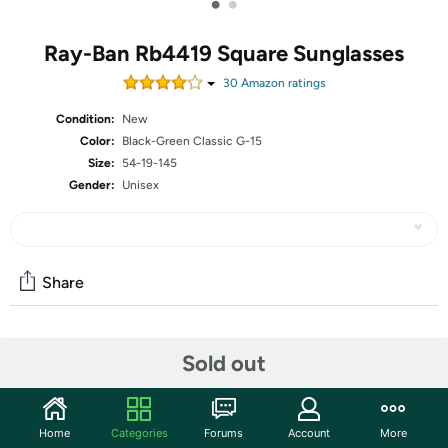
•
•
Ray-Ban Rb4419 Square Sunglasses
30
Amazon rating
s
Condition:
New
Color:
Black-Green Classic G-15
Size:
54-19-145
Gender:
Unisex
Share
Community
Sold out
Start the discussion
Features
Home
Categories
Forums
Account
More