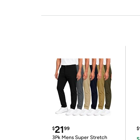
21
$
99
$
3Pk Mens Super Stretch
S