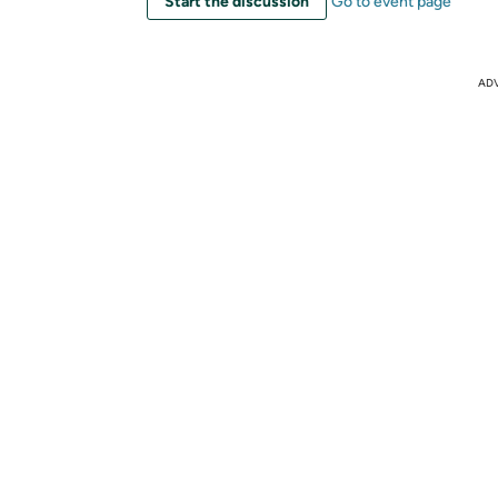
Start the discussion
Go to event page
AD