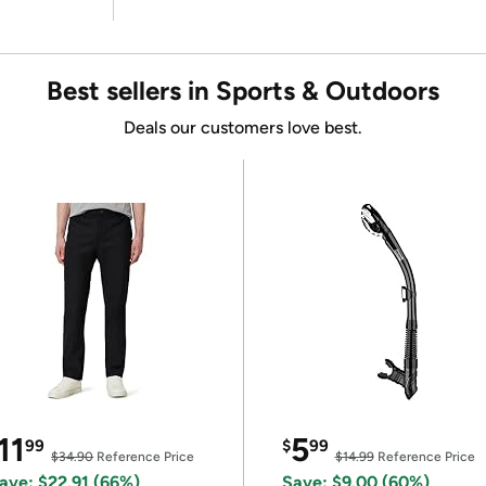
Best sellers in Sports & Outdoors
Deals our customers love best.
11
5
99
$
99
$34.90
Reference Price
$14.99
Reference Price
ave: $22.91 (66%)
Save: $9.00 (60%)