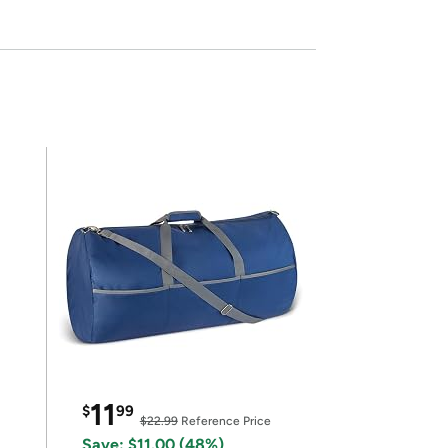
11
$
99
$22.99
Reference Price
Save: $11.00 (48%)