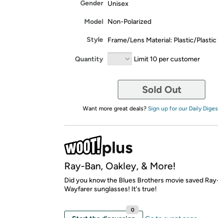
Gender
Unisex
Model
Non-Polarized
Style
Frame/Lens Material: Plastic/Plastic
Quantity
Limit 10 per customer
Sold Out
Want more great deals?
Sign up for our Daily Diges
Ray-Ban, Oakley, & More!
Did you know the Blues Brothers movie saved Ra
Wayfarer sunglasses! It's true!
0