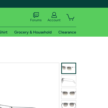
Forums
Account
Shirt
Grocery & Household
Clearance
X
tional shipping addresses.
 trial of Amazon Prime