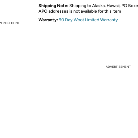
Shipping Note:
Shipping to Alaska, Hawaii, PO Boxe
APO addresses is not available for this item
Warranty:
90 Day Woot Limited Warranty
VERTISEMENT
ADVERTISEMENT