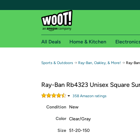
All Deals
Home & Kitchen
Electronic
Free shipping fo
→
→
Sports & Outdoors
Ray-Ban, Oakley, & More!
Ray-Ban
Woot! customers who are Amazon Prime members 
Ray-Ban Rb4323 Unisex Square Su
Free Standard shipping on Woot! orders
Free Express shipping on Shirt.Woot order
358
Amazon rating
s
Amazon Prime membership required. See individual
Condition
New
Get started by logging in with Amazon or try a 3
Color
Clear/Gray
Size
51-20-150