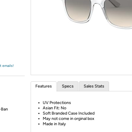
Login
*
Re-login requir
with
Amazon
t emails!
Features
Specs
Sales Stats
UV Protections
Asian Fit: No
y-Ban
Soft Branded Case Included
May not come in orginal box
Made in Italy