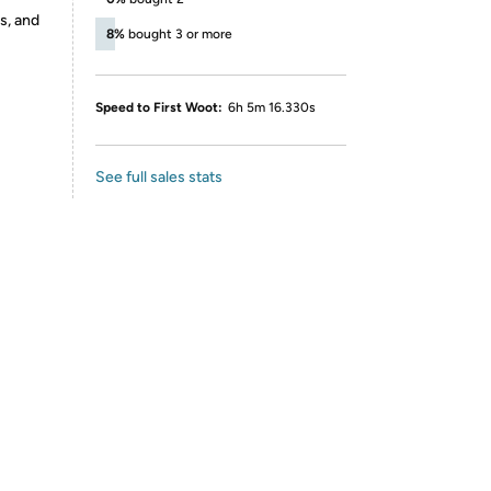
s, and
8%
bought 3 or more
Speed to First Woot:
6h 5m 16.330s
See full sales stats