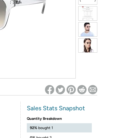
ed on Woot! for benefits to take effect
Sales Stats Snapshot
Quantity Breakdown
92%
bought 1
0%
bought 2