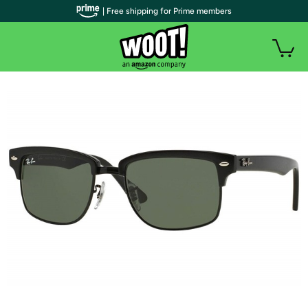
| Free shipping for Prime members