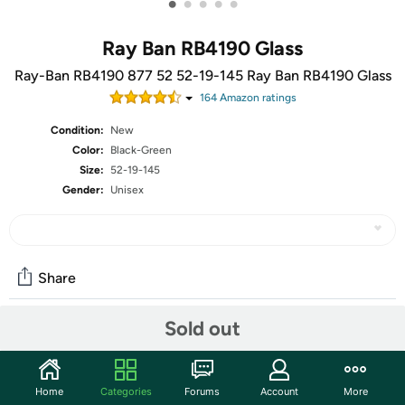
•
•
•
•
•
Ray Ban RB4190 Glass
Ray-Ban RB4190 877 52 52-19-145 Ray Ban RB4190 Glass
164
Amazon rating
s
Condition:
New
Color:
Black-Green
Size:
52-19-145
Gender:
Unisex
Share
Sold out
Community
Start the discussion
Home
Categories
Forums
Account
More