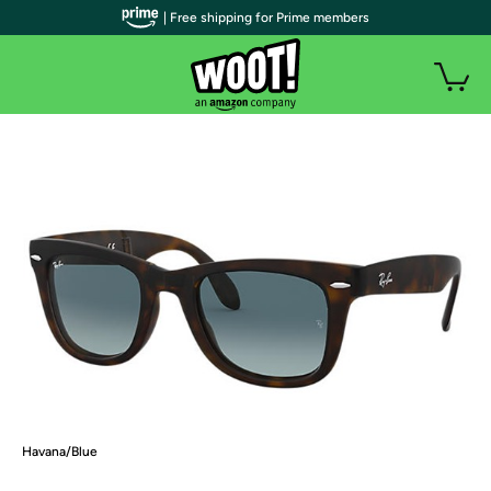
| Free shipping for Prime members
Havana/Blue