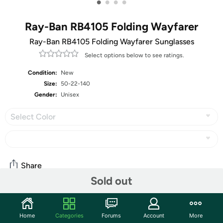
•
•
•
•
Ray-Ban RB4105 Folding Wayfarer
Ray-Ban RB4105 Folding Wayfarer Sunglasses
Select options below to see ratings.
Condition:
New
Size:
50-22-140
Gender:
Unisex
Select Color
Share
Sold out
Community
Home
Categories
Forums
Account
More
Start the discussion