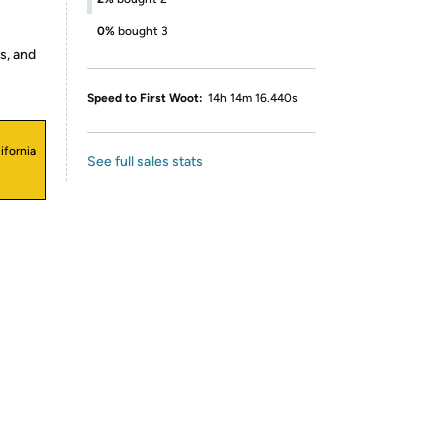
0%
bought 3
s, and
Speed to First Woot:
14h 14m 16.440s
ifornia
See full sales stats