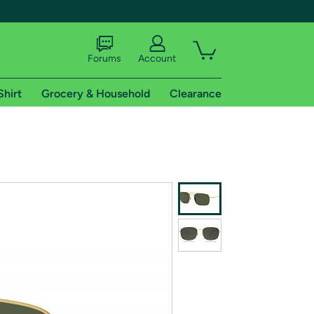
Forums
Account
Shirt
Grocery & Household
Clearance
X
tional shipping addresses.
 trial of Amazon Prime