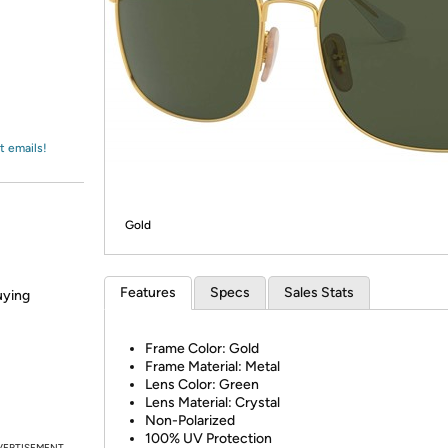
Login
*
Re-login requir
with
Amazon
t emails!
Gold
Features
Specs
Sales Stats
uying
Frame Color: Gold
Frame Material: Metal
Lens Color: Green
Lens Material: Crystal
Non-Polarized
100% UV Protection
VERTISEMENT