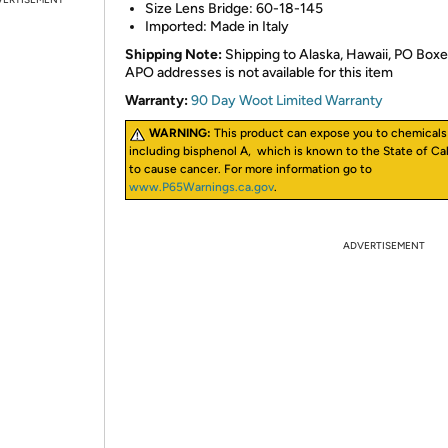
Size Lens Bridge: 60-18-145
Imported: Made in Italy
Shipping Note:
Shipping to Alaska, Hawaii, PO Boxe
APO addresses is not available for this item
Warranty:
90 Day Woot Limited Warranty
WARNING:
This product can expose you to chemicals
including bisphenol A, which is known to the State of Cal
to cause cancer. For more information go to
www.P65Warnings.ca.gov
.
ADVERTISEMENT