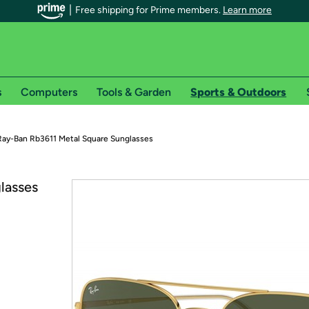
Free shipping for Prime members.
Learn more
s
Computers
Tools & Garden
Sports & Outdoors
r Prime members on Woot!
Ray-Ban Rb3611 Metal Square Sunglasses
can enjoy special shipping benefits on Woot!, including:
lasses
s
 offer pages for shipping details and restrictions. Not valid for interna
*
0-day free trial of Amazon Prime
Try a 30-day free