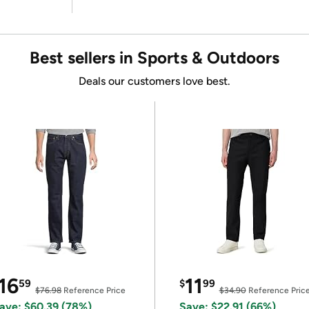
Best sellers in Sports & Outdoors
Deals our customers love best.
16
11
59
$
99
$76.98
Reference Price
$34.90
Reference Pric
ave: $60.39 (78%)
Save: $22.91 (66%)