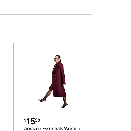
15
$
99
e
Amazon Essentials Women