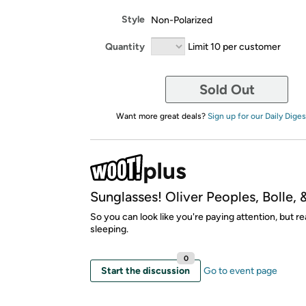
Style
Non-Polarized
Quantity
Limit 10 per customer
Sold Out
Want more great deals?
Sign up for our Daily Diges
Sunglasses! Oliver Peoples, Bolle, 
So you can look like you're paying attention, but re
sleeping.
0
Start the discussion
Go to event page