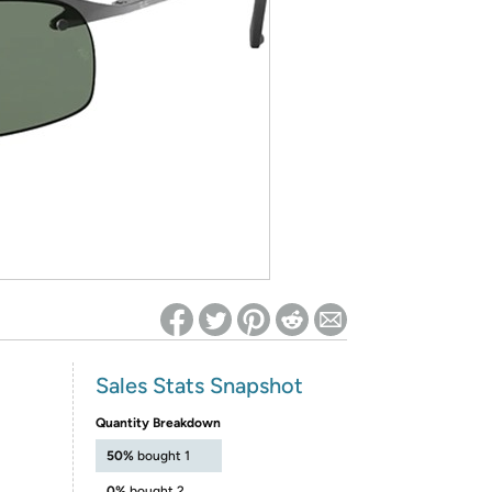
ed on Woot! for benefits to take effect
Sales Stats Snapshot
Quantity Breakdown
50%
bought 1
0%
bought 2