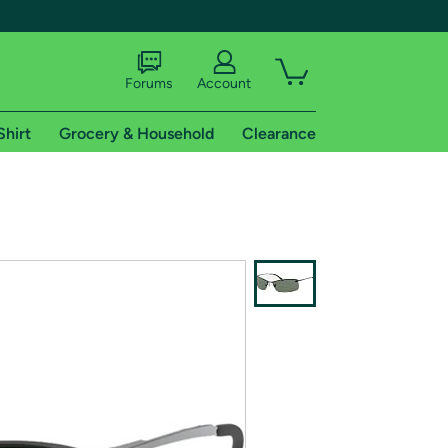
Forums
Account
Shirt
Grocery & Household
Clearance
X
tional shipping addresses.
 trial of Amazon Prime