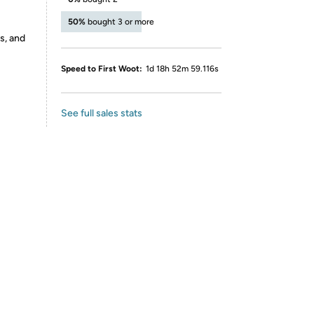
50%
bought 3 or more
s, and
Speed to First Woot:
1d 18h 52m 59.116s
See full sales stats