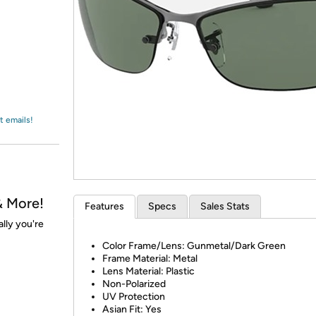
Login
*
Re-login requir
with
Amazon
t emails!
& More!
Features
Specs
Sales Stats
ally you're
Color Frame/Lens: Gunmetal/Dark Green
Frame Material: Metal
Lens Material: Plastic
Non-Polarized
UV Protection
Asian Fit: Yes