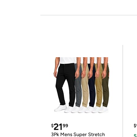
21
$
99
$
3Pk Mens Super Stretch
S