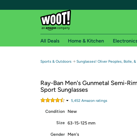
All Deals
Home & Kitchen
Electronic
Free shipping fo
→
Sports & Outdoors
Sunglasses! Oliver Peoples, Bolle, &
Woot! customers who are Amazon Prime members 
Ray-Ban Men's Gunmetal Semi-Rim
Free Standard shipping on Woot! orders
Sport Sunglasses
Free Express shipping on Shirt.Woot order
Amazon Prime membership required. See individual
5,452
Amazon rating
s
Condition
New
Get started by logging in with Amazon or try a 3
Size
63-15-125 mm
Gender
Men's