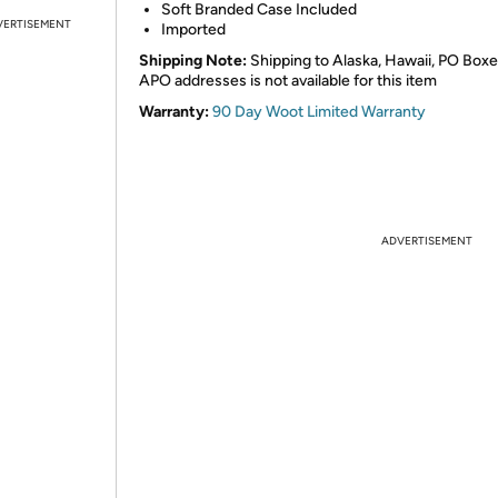
Soft Branded Case Included
VERTISEMENT
Imported
Shipping Note:
Shipping to Alaska, Hawaii, PO Boxe
APO addresses is not available for this item
Warranty:
90 Day Woot Limited Warranty
ADVERTISEMENT