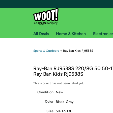
All Deals
Home & Kitchen
Electronic
Free shipping fo
→
Sports & Outdoors
Ray Ban Kids Rj9538S
Woot! customers who are Amazon Prime members 
Ray-Ban RJ9538S 220/8G 50 50-1
Free Standard shipping on Woot! orders
Ray Ban Kids Rj9538S
Free Express shipping on Shirt.Woot order
Amazon Prime membership required. See individual
This product has not been rated yet.
Condition
New
Get started by logging in with Amazon or try a 3
Color
Black-Gray
Size
50-17-130