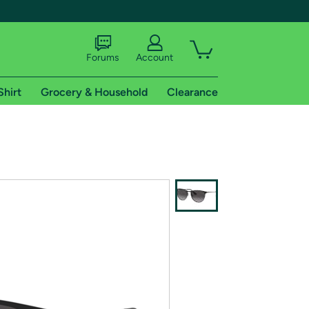
Forums
Account
Shirt
Grocery & Household
Clearance
X
tional shipping addresses.
 trial of Amazon Prime