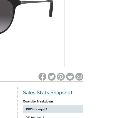
ed on Woot! for benefits to take effect
Sales Stats Snapshot
Quantity Breakdown
100%
bought 1
0%
bought 2