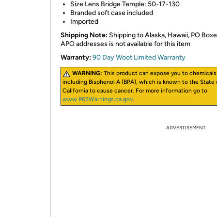
Size Lens Bridge Temple: 50-17-130
Branded soft case included
Imported
Shipping Note:
Shipping to Alaska, Hawaii, PO Boxe
APO addresses is not available for this item
Warranty:
90 Day Woot Limited Warranty
WARNING:
This product can expose you to chemicals
including Bisphenol A (BPA), which is known to the State 
California to cause cancer. For more information go to
www.P65Warnings.ca.gov
.
ADVERTISEMENT