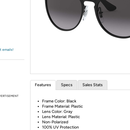
Login
*
Re-login requir
with
Amazon
t emails!
Features
Specs
Sales Stats
VERTISEMENT
Frame Color: Black
Frame Material: Plastic
Lens Color: Gray
Lens Material: Plastic
Non-Polarized
100% UV Protection