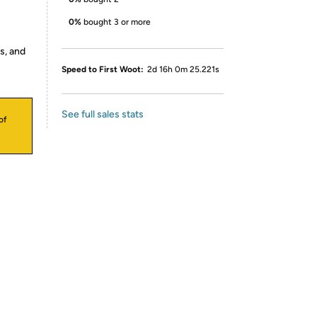
0%
bought 3 or more
s, and
Speed to First Woot:
2d 16h 0m 25.221s
See full sales stats
of