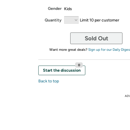
Gender
Kids
Quantity
Limit 10 per customer
Sold Out
Want more great deals?
Sign up for our Daily Diges
0
Start the discussion
Back to top
AD