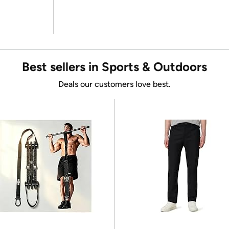
Best sellers in Sports & Outdoors
Deals our customers love best.