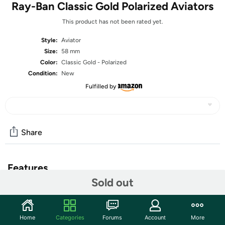
Ray-Ban Classic Gold Polarized Aviators
This product has not been rated yet.
Style:
Aviator
Size:
58 mm
Color:
Classic Gold - Polarized
Condition:
New
Fulfilled by
Share
Features
Sold out
Currently one of the most iconic sunglass models in the
world, Ray-Ban Aviator Classic sunglasses were originally
designed for U.S. aviators in 1937. Aviator Classic
Home
Categories
Forums
Account
More
sunglasses are a timeless model that combines great