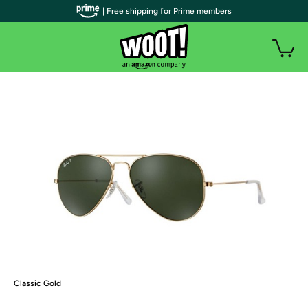
| Free shipping for Prime members
Classic Gold