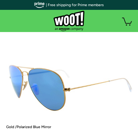
| Free shipping for Prime members
Gold /Polarized Blue Mirror