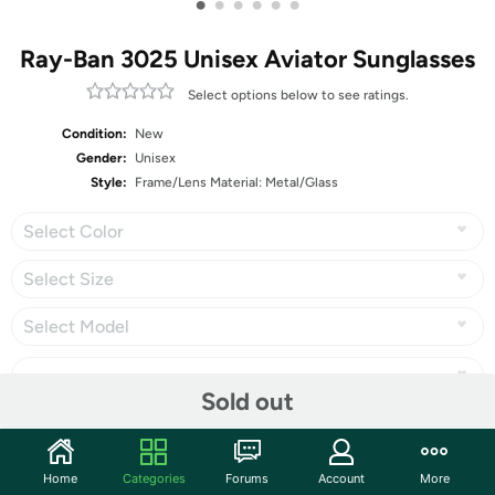
•
•
•
•
•
•
Ray-Ban 3025 Unisex Aviator Sunglasses
Select options below to see ratings.
Condition:
New
Gender:
Unisex
Style:
Frame/Lens Material: Metal/Glass
Select Color
Select Size
Select Model
Sold out
Share
Home
Categories
Forums
Account
More