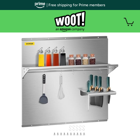
| Free shipping for Prime members