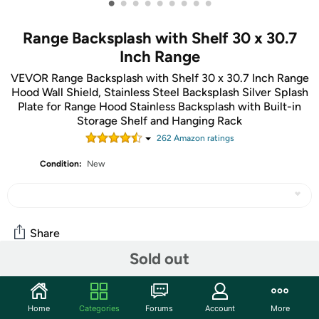
•
•
•
•
•
•
•
•
•
Range Backsplash with Shelf 30 x 30.7
Inch Range
VEVOR Range Backsplash with Shelf 30 x 30.7 Inch Range
Hood Wall Shield, Stainless Steel Backsplash Silver Splash
Plate for Range Hood Stainless Backsplash with Built-in
Storage Shelf and Hanging Rack
262
Amazon rating
s
Condition:
New
Share
Sold out
Community
Home
Categories
Forums
Account
More
Start the discussion