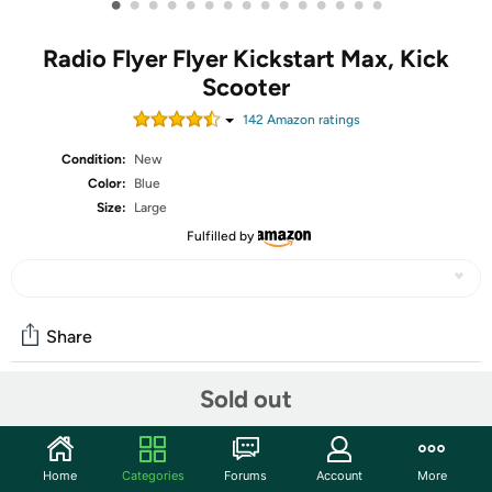
•
•
•
•
•
•
•
•
•
•
•
•
•
•
•
Radio Flyer Flyer Kickstart Max, Kick
Scooter
142
Amazon rating
s
Condition:
New
Color:
Blue
Size:
Large
Fulfilled by
Share
Sold out
Community
Start the discussion
Home
Categories
Forums
Account
More