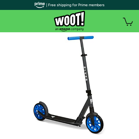
| Free shipping for Prime members