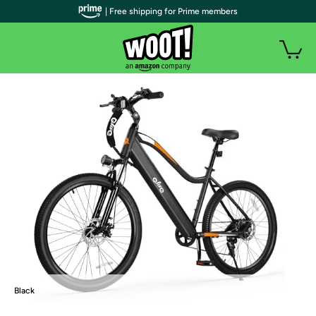
| Free shipping for Prime members
Black