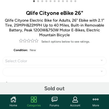
•
•
•
•
•
•
•
•
•
•
•
Qlife Cityone eBike 26"
Qlife Cityone Electric Bike for Adults, 26" Ebike with 2.1"
Tire, 25MPH&22MPH Up to 40 Miles, Built-in Removable
Battery, Peak 1200W&750W Motor E-Bikes, Electric
Mountain Bicycle
Select options below to see ratings.
Condition:
New
Select Color
Share
Sold out
Community
Home
Categories
Forums
Account
More