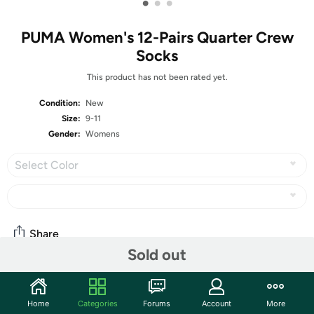
•
•
•
PUMA Women's 12-Pairs Quarter Crew
Socks
This product has not been rated yet.
Condition:
New
Size:
9-11
Gender:
Womens
Select Color
Share
Sold out
Community
Home
Categories
Forums
Account
More
Start the discussion