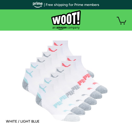
| Free shipping for Prime members
WHITE / LIGHT BLUE