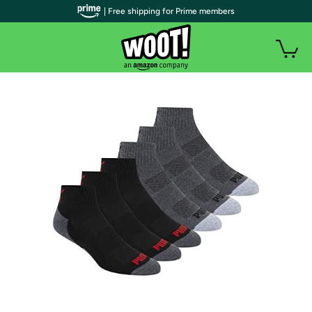
| Free shipping for Prime members