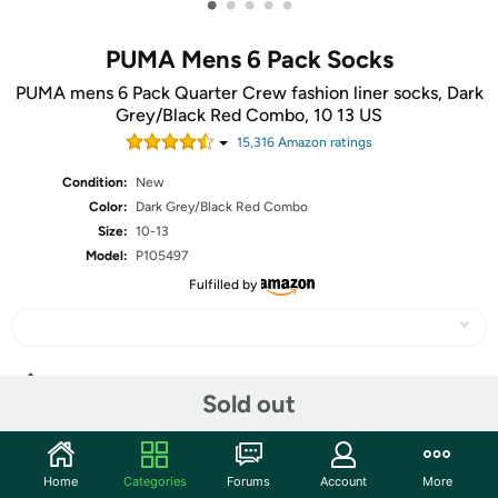
•
•
•
•
•
PUMA Mens 6 Pack Socks
PUMA mens 6 Pack Quarter Crew fashion liner socks, Dark
Grey/Black Red Combo, 10 13 US
15,316
Amazon rating
s
Condition:
New
Color:
Dark Grey/Black Red Combo
Size:
10-13
Model:
P105497
Fulfilled by
Share
Sold out
Community
Home
Categories
Forums
Account
More