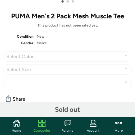
•
•
•
PUMA Men's 2 Pack Mesh Muscle Tee
This product has not been rated yet.
Condition:
New
Gender:
Men's
Select Color
Select Size
Share
Sold out
Community
Home
Categories
Forums
Account
More
Start the discussion