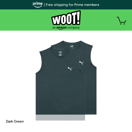
| Free shipping for Prime members
Dark Green