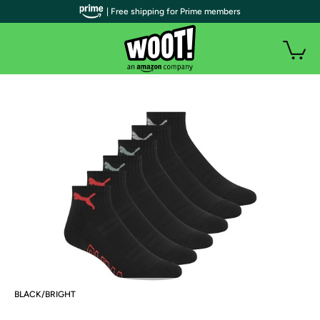
| Free shipping for Prime members
BLACK/BRIGHT