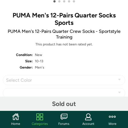
•
•
•
•
•
PUMA Men's 12-Pairs Quarter Socks
Sports
PUMA Men's 12-Pairs Quarter Crew Socks - Sportstyle
Training
This product has not been rated yet.
Condition:
New
Size:
10-13
Gender:
Men's
Select Color
Sold out
Share
Home
Categories
Forums
Account
More