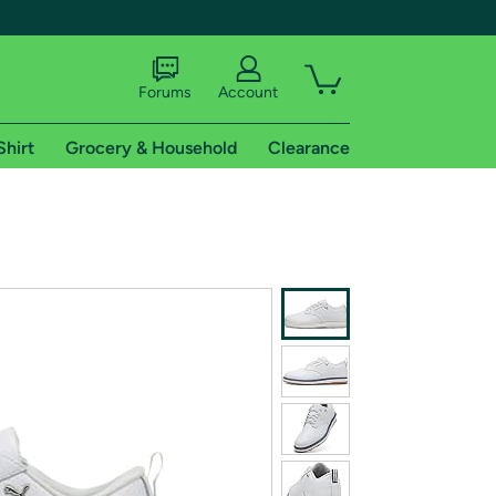
Forums
Account
Shirt
Grocery & Household
Clearance
X
tional shipping addresses.
 trial of Amazon Prime