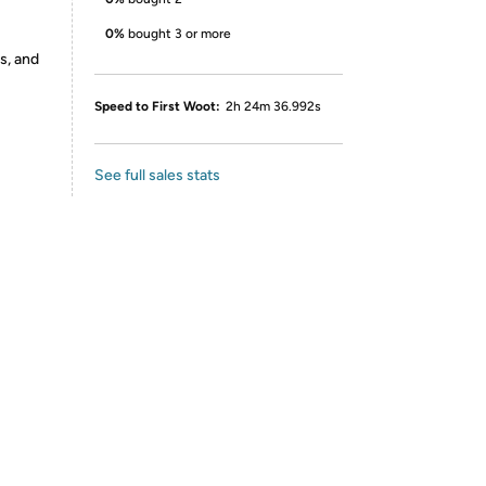
0%
bought 3 or more
s, and
Speed to First Woot:
2h 24m 36.992s
See full sales stats