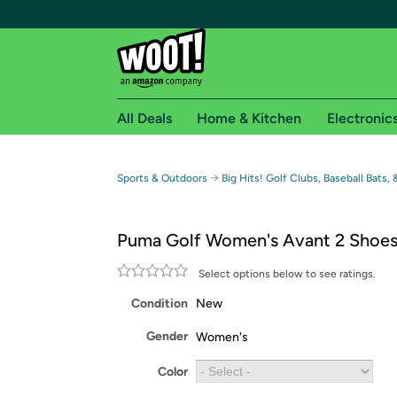
All Deals
Home & Kitchen
Electronic
Free shipping fo
→
Sports & Outdoors
Big Hits! Golf Clubs, Baseball Bats,
Woot! customers who are Amazon Prime members 
Puma Golf Women's Avant 2 Shoe
Free Standard shipping on Woot! orders
Free Express shipping on Shirt.Woot order
Select options below to see ratings.
Amazon Prime membership required. See individual
Condition
New
Get started by logging in with Amazon or try a 3
Gender
Women's
Color