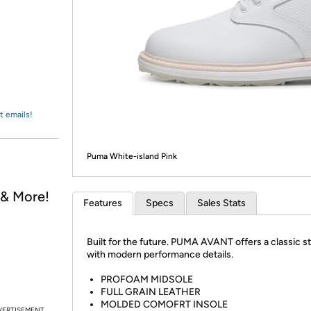
Login
*
Re-login requir
with
Amazon
t emails!
Puma White-island Pink
, & More!
Features
Specs
Sales Stats
Built for the future. PUMA AVANT offers a classic s
with modern performance details.
PROFOAM MIDSOLE
FULL GRAIN LEATHER
MOLDED COMOFRT INSOLE
VERTISEMENT