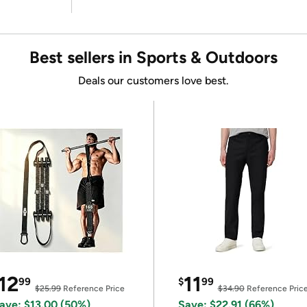
Best sellers in Sports & Outdoors
Deals our customers love best.
12
11
99
$
99
$25.99
Reference Price
$34.90
Reference Pric
ave: $13.00 (50%)
Save: $22.91 (66%)