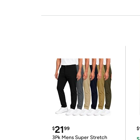
21
$
99
$
3Pk Mens Super Stretch
S