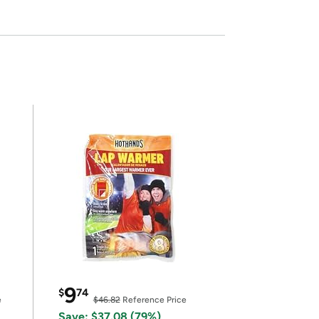
9
$
74
e
$46.82
Reference Price
Save: $37.08 (79%)