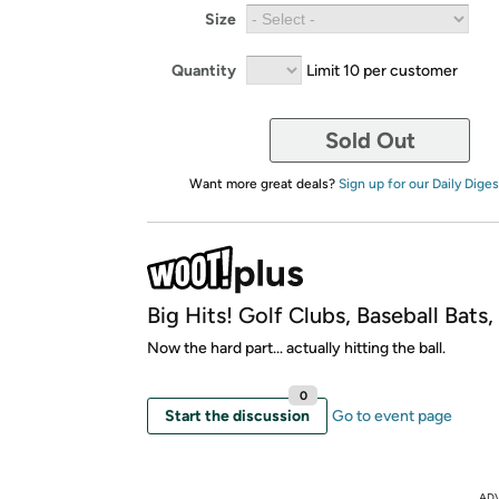
Size
Quantity
Limit 10 per customer
Sold Out
Want more great deals?
Sign up for our Daily Diges
Big Hits! Golf Clubs, Baseball Bats
Now the hard part... actually hitting the ball.
0
Start the discussion
Go to event page
AD