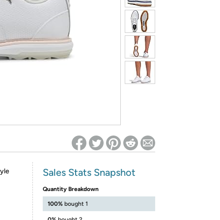
ed on Woot! for benefits to take effect
Sales Stats Snapshot
tyle
Quantity Breakdown
100%
bought 1
0%
bought 2