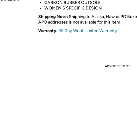
CARBON RUBBER OUTSOLE
WOMEN'S SPECIFIC DESIGN
Shipping Note:
Shipping to Alaska, Hawaii, PO Boxe
APO addresses is not available for this item
Warranty:
90 Day Woot Limited Warranty
ADVERTISEMENT