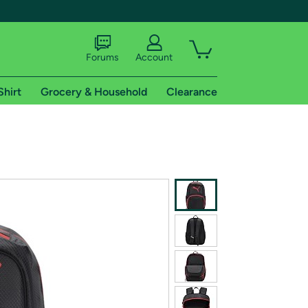
Forums
Account
Shirt
Grocery & Household
Clearance
X
tional shipping addresses.
 trial of Amazon Prime