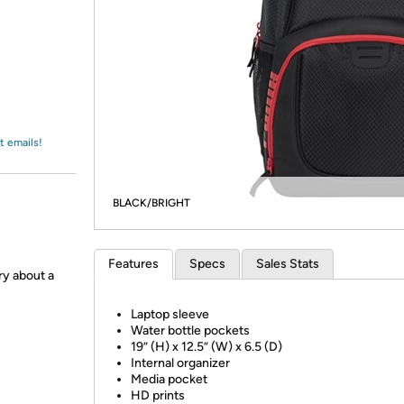
Login
*
Re-login requir
with
Amazon
t emails!
BLACK/BRIGHT
Features
Specs
Sales Stats
ry about a
Laptop sleeve
Water bottle pockets
19” (H) x 12.5” (W) x 6.5 (D)
Internal organizer
Media pocket
HD prints