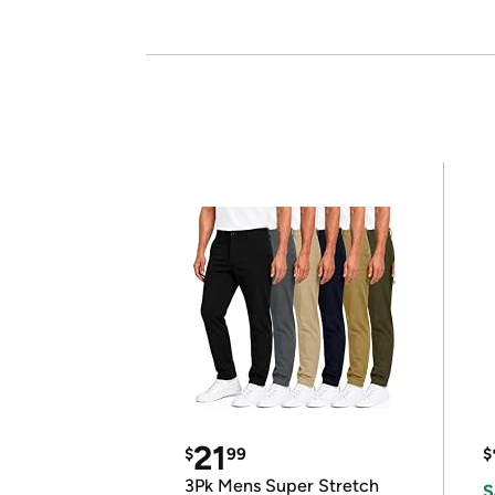
21
$
99
$
3Pk Mens Super Stretch
S