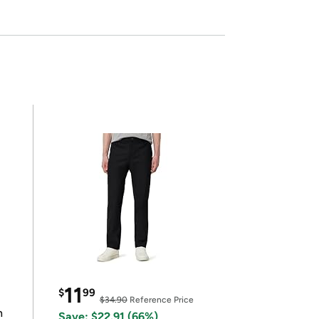
11
$
99
$34.90
Reference Price
n
Save: $22.91 (66%)