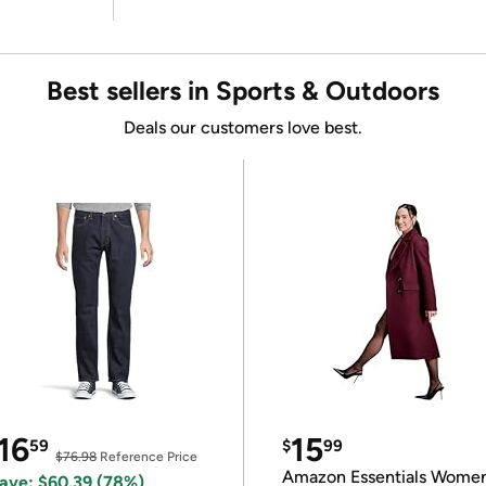
Best sellers in Sports & Outdoors
Deals our customers love best.
16
15
59
$
99
$76.98
Reference Price
Amazon Essentials Wome
ave: $60.39 (78%)