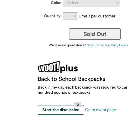
Color
Quantity
Limit 3 per customer
Sold Out
Want more great deals?
Sign up for our Daily Diges
Back to School Backpacks
Back in my day each backpack was required to car
hundred pounds of textbooks.
0
Start the discussion
Go to event page