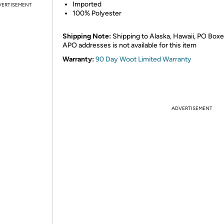
Imported
VERTISEMENT
100% Polyester
Shipping Note:
Shipping to Alaska, Hawaii, PO Boxe
APO addresses is not available for this item
Warranty:
90 Day Woot Limited Warranty
ADVERTISEMENT