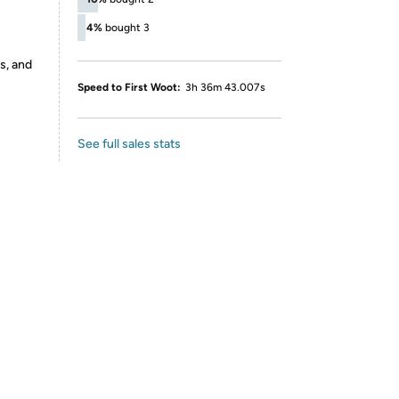
4%
bought 3
s, and
Speed to First Woot:
3h 36m 43.007s
See full sales stats