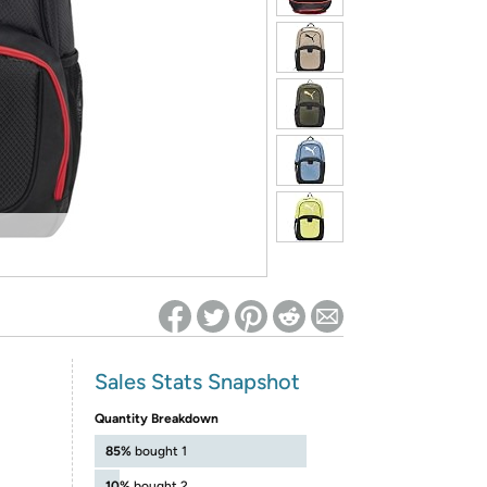
ed on Woot! for benefits to take effect
Sales Stats Snapshot
Quantity Breakdown
85%
bought 1
10%
bought 2