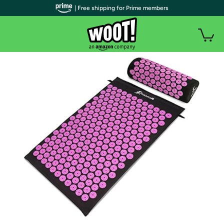
| Free shipping for Prime members