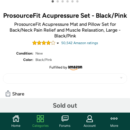
•
•
•
•
•
•
ProsourceFit Acupressure Set - Black/Pink
ProsourceFit Acupressure Mat and Pillow Set for
Back/Neck Pain Relief and Muscle Relaxation, Large -
Black/Pink
50,542
Amazon rating
s
Condition:
New
Color:
Black/Pink
Fulfilled by
Share
Sold out
Community
Discuss this deal (1 comment)
Home
Categories
Forums
Account
More