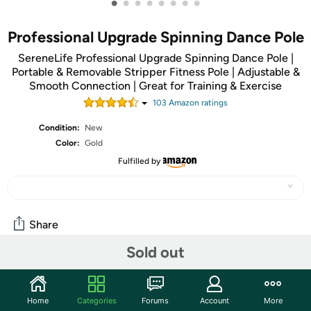
•
•
•
•
•
•
•
•
Professional Upgrade Spinning Dance Pole
SereneLife Professional Upgrade Spinning Dance Pole |
Portable & Removable Stripper Fitness Pole | Adjustable &
Smooth Connection | Great for Training & Exercise
103
Amazon rating
s
Condition:
New
Color:
Gold
Fulfilled by
Share
Sold out
Community
Discuss this deal (1 comment)
Home
Categories
Forums
Account
More