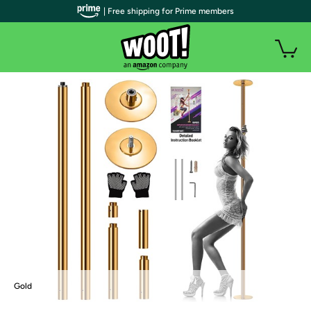
| Free shipping for Prime members
Gold