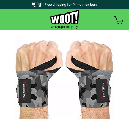
| Free shipping for Prime members