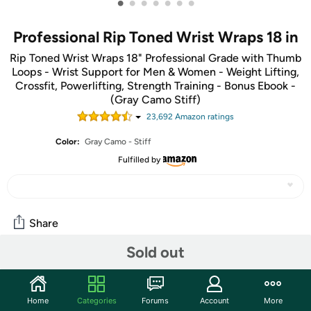
•
•
•
•
•
•
•
Professional Rip Toned Wrist Wraps 18 in
Rip Toned Wrist Wraps 18" Professional Grade with Thumb
Loops - Wrist Support for Men & Women - Weight Lifting,
Crossfit, Powerlifting, Strength Training - Bonus Ebook -
(Gray Camo Stiff)
23,692
Amazon rating
s
Color:
Gray Camo - Stiff
Fulfilled by
Share
Sold out
Community
Start the discussion
Home
Categories
Forums
Account
More