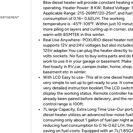
8kw diesel heater will provide constant heating 
operating. Heater Power: 8 KW; Rated Voltage: 1
Applicable Range: 215-269ft²/20-25m², and fuel
VERTISEMENT
consumption of 0.16~ 0.62L/H. The working
temperature is -45℉-109℉. Within just 10 minu
more piling on layers and curling up in corner, st
warm with BSMTEK in this winter.
Real Use Anywhere- POXURIO diesel heater not
supports 12V and 24V voltages but also includes
125V adapter.You can plug the heater directly to
volts sockets. No fuss to buy extra parts and do 
work to use it in your garage or basement. Make
feel toasty in RV,car, camper,trailer, home, shop,
basement etc in winter.
With LCD Easy to use- This all in one diesel heate
very simple to set up to get ready to use. It com
very detailed instruction booklet.The LCD switch 
display the working status. Remote controller ha
already been paired before delievery, and the r
control range is 100ft.
7L large Capacity, Extra Long Time Use-Our port
diesel heater utilizes an advanced low-noise fue
consuming only about 1 gallon of fuel per night 
reducing fuel consumption to 0.16-0.62 L/H, th
saving on fuel costs. Equipped with an 7L/1.85G