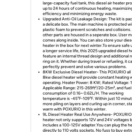
large-capacity fuel tank, this diesel air heater pr
up to 24 hours of continuous heating, maximizing
efficiency and minimizing energy waste.
Upgraded Anti-Oil Leakage Design: The kit is pa
a delicate box. The main machine is protected wi
plastic foam to prevent scratches and collisions. 
other parts are housed in a seperate box. User 
comes along inside. You can also store your dies
heater in the box for next winter.To ensure safe
a longer service life, this 2025 upgraded diesel h
feature an internal thread design and additional 
ring on it. Whether during travel or refueling, it c
perfectly prevent and solve various problems.
8KW Exclusive Diesel Heater- This POXURIO all 
8kw diesel heater will provide constant heating 
operating. Heater Power: 8 KW; Rated Voltage: 1
Applicable Range: 215-269ft²/20-25m², and fuel
consumption of 0.16~ 0.62L/H. The working
temperature is -45℉-109℉. Within just 10 minu
more piling on layers and curling up in corner, st
warm with POXURIO in this winter.
9L Diesel Heater Real Use Anywhere- POXURIO 
heater not only supports 12V and 24V voltages b
includes a 100-125V adapter.You can plug the h
directly to 110 volts sockets. No fuss to buy extr