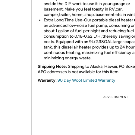
and do the DIY work to use it in your garage or
basement. Make you feel toasty in RV,car,
camper,trailer, home, shop, basement etc in wint
Extra Long Time Use-Our portable diesel heater u
an advanced low-noise fuel pump, consuming on
about 1 gallon of fuel per night and reducing fuel
consumption to 0.16-0.62 L/H, thereby saving on
costs. Equipped with an 9L/2.38GAL large-capac
tank, this diesel air heater provides up to 24 hour
continuous heating, maximizing fuel efficiency 
minimizing energy waste.
Shipping Note:
Shipping to Alaska, Hawaii, PO Boxe
APO addresses is not available for this item
Warranty:
90 Day Woot Limited Warranty
ADVERTISEMENT