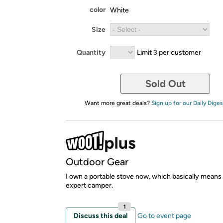
color
White
Size
Quantity
Limit 3 per customer
Sold Out
Want more great deals?
Sign up for our Daily Diges
Outdoor Gear
I own a portable stove now, which basically means I
expert camper.
1
Discuss this deal
Go to event page