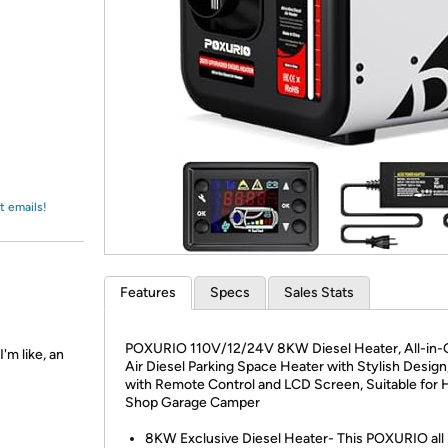
Login
*
Re-login requir
with
Amazon
t emails!
Features
Specs
Sales Stats
POXURIO 110V/12/24V 8KW Diesel Heater, All-in-
'm like, an
Air Diesel Parking Space Heater with Stylish Desig
with Remote Control and LCD Screen, Suitable for
Shop Garage Camper
8KW Exclusive Diesel Heater- This POXURIO all 