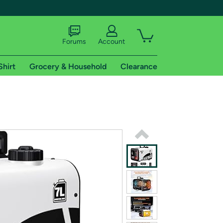
Forums
Account
Shirt
Grocery & Household
Clearance
X
tional shipping addresses.
 trial of Amazon Prime