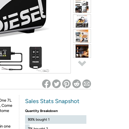
ed on Woot! for benefits to take effect
Sales Stats Snapshot
One 7L
n, Come
 Home
Quantity Breakdown
93%
bought 1
in one
7%
bought 2