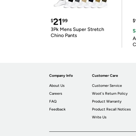
21
$
99
$
3Pk Mens Super Stretch
S
Chino Pants
A
C
Company Info
Customer Care
About Us
Customer Service
Careers
Woot's Return Policy
FAQ
Product Warranty
Feedback
Product Recall Notices
Write Us