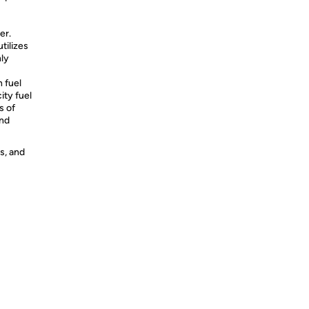
er.
tilizes
ly
 fuel
ity fuel
s of
and
s, and