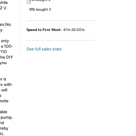
while
2 V.
0%
bought 3
tes,No
ay
Speed to First Woot:
47m 26.001s
 only
 a 100-
See full sales stats
 110
the DIY
 you
r is
es with
will
s
emote
able
l pump,
and
ereby
AL