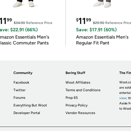
11
11
99
$
99
$34.90
Reference Price
$29.90
Reference Pric
ave: $22.91 (66%)
Save: $17.91 (60%)
mazon Essentials Men's
Amazon Essentials Men's
lassic Commuter Pants
Regular Fit Pant
Community
Boring Stuff
The Fin
Facebook
Woot Affiliates
Woot.co
are sold
Twitter
Terms and Conditions
enterta
Forums
Prop 65
view
; t
Aside fr
Everything But Woot
Privacy Policy
to Woot
Developer Portal
Vendor Resources