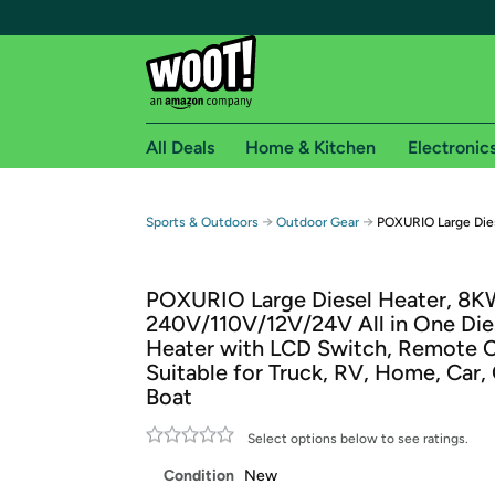
All Deals
Home & Kitchen
Electronic
Free shipping fo
→
→
Sports & Outdoors
Outdoor Gear
POXURIO Large Die
Woot! customers who are Amazon Prime members 
POXURIO Large Diesel Heater, 8K
Free Standard shipping on Woot! orders
240V/110V/12V/24V All in One Dies
Free Express shipping on Shirt.Woot order
Heater with LCD Switch, Remote C
Amazon Prime membership required. See individual
Suitable for Truck, RV, Home, Car,
Boat
Get started by logging in with Amazon or try a 3
Select options below to see ratings.
Condition
New