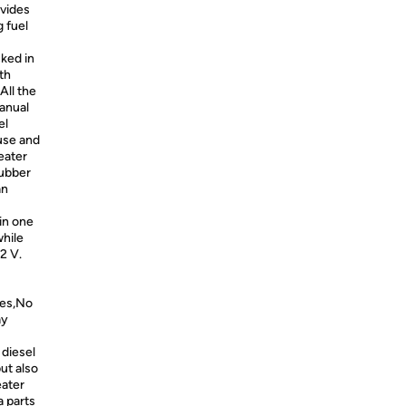
ovides
 fuel
cked in
th
All the
manual
el
 use and
eater
rubber
an
in one
while
2 V.
tes,No
ay
diesel
ut also
eater
a parts