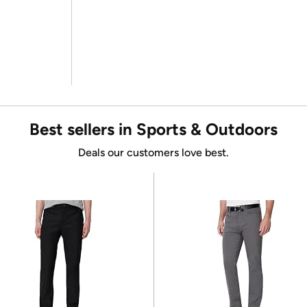
Best sellers in Sports & Outdoors
Deals our customers love best.