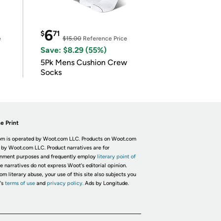
6
$
71
e
$15.00
Reference Price
Save: $8.29 (55%)
5Pk Mens Cushion Crew
Socks
e Print
m is operated by Woot.com LLC. Products on Woot.com
 by Woot.com LLC. Product narratives are for
inment purposes and frequently employ
literary point of
he narratives do not express Woot's editorial opinion.
om literary abuse, your use of this site also subjects you
's
terms of use
and
privacy policy.
Ads by Longitude.