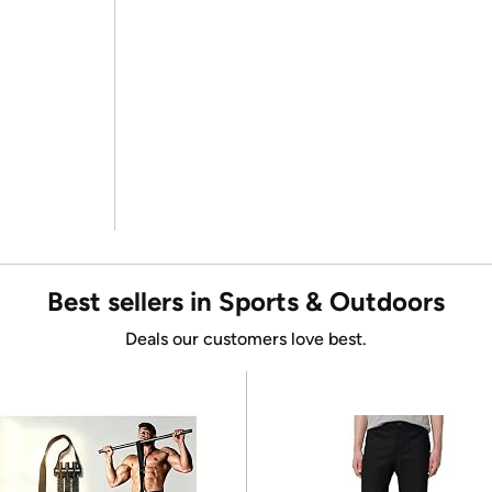
Best sellers in Sports & Outdoors
Deals our customers love best.