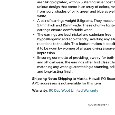
are 14k gold plated, with 925 sterling silver post. I
unique design that come in an array of colors, ra
from ivory, shades of pink, green and blue as well
white.
A pair of earrings weight 8.5grams. They measu
27mm high and 19mm wide. These chunky light
earrings ensure comfortable wear.
The earrings are lead, nickel and cadmium free,
hypoallergenic and eco-friendly, averting any all
reactions to the skin. This feature makes it possi
it to be worn by women of all ages giving a suave
impression.
Ensuring our motto of providing jewelry for both
and official wear, the earrings offer first class ch
matching any wear, guaranteeing a stunning, brill
and long-lasting finish.
Shipping Note:
Shipping to Alaska, Hawaii, PO Boxe
APO addresses is not available for this item
Warranty:
90 Day Woot Limited Warranty
ADVERTISEMENT