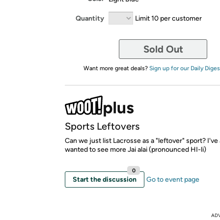
Quantity
Limit 10 per customer
Sold Out
Want more great deals?
Sign up for our Daily Diges
Sports Leftovers
Can we just list Lacrosse as a "leftover" sport? I'v
wanted to see more Jai alai (pronounced HI-li)
0
Start the discussion
Go to event page
AD