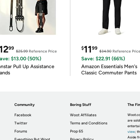
12
11
99
$
99
$25.99
Reference Price
$34.90
Reference Pric
ave: $13.00 (50%)
Save: $22.91 (66%)
nnstar Pull Up Assistance
Amazon Essentials Men's
ands
Classic Commuter Pants
Community
Boring Stuff
The Fin
Facebook
Woot Affiliates
Woot.co
are sold
Twitter
Terms and Conditions
enterta
Forums
Prop 65
view
; t
Aside fr
Everything But Woot
Privacy Policy