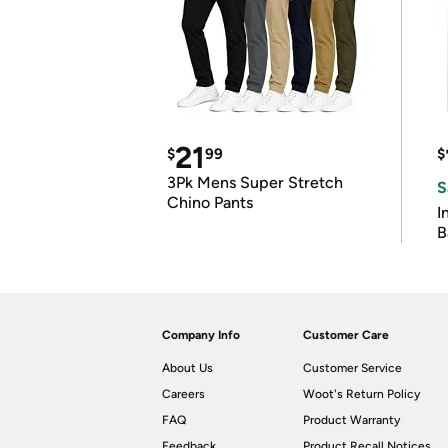
21
$
99
$
3Pk Mens Super Stretch
S
Chino Pants
I
B
Company Info
Customer Care
About Us
Customer Service
Careers
Woot's Return Policy
FAQ
Product Warranty
Feedback
Product Recall Notices