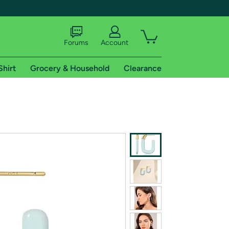
Forums
Account
Shirt
Grocery & Household
Clearance
X
tional shipping addresses.
 trial of Amazon Prime