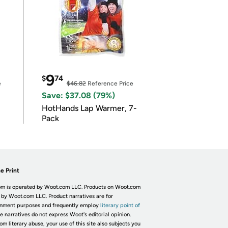
9
$
74
e
$46.82
Reference Price
Save: $37.08 (79%)
HotHands Lap Warmer, 7-
Pack
e Print
m is operated by Woot.com LLC. Products on Woot.com
 by Woot.com LLC. Product narratives are for
inment purposes and frequently employ
literary point of
he narratives do not express Woot's editorial opinion.
om literary abuse, your use of this site also subjects you