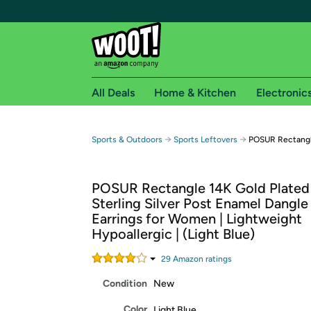
All Deals
Home & Kitchen
Electronic
Free shipping fo
→
→
Sports & Outdoors
Sports Leftovers
POSUR Rectangle
Woot! customers who are Amazon Prime members 
POSUR Rectangle 14K Gold Plated
Free Standard shipping on Woot! orders
Sterling Silver Post Enamel Dangl
Free Express shipping on Shirt.Woot order
Earrings for Women | Lightweight
Amazon Prime membership required. See individual
Hypoallergic | (Light Blue)
Get started by logging in with Amazon or try a 3
29
Amazon rating
s
Condition
New
Color
Light Blue