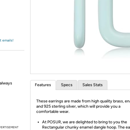
Login
*
Re-login requir
with
Amazon
t emails!
e always
Features
Specs
Sales Stats
These earrings are made from high quality brass, e
and 925 sterling silver, which will provide you a
comfortable wear.
At POSUR, we are delighted to bring to you the
Rectangular chunky enamel dangle hoop. The ea
VERTISEMENT