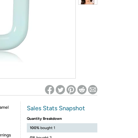
ed on Woot! for benefits to take effect
Sales Stats Snapshot
namel
Quantity Breakdown
100%
bought 1
rrings
0%
bought 2