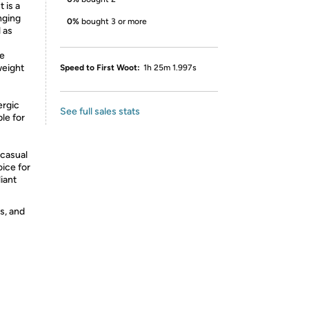
t is a
nging
0%
bought 3 or more
 as
re
weight
Speed to First Woot:
1h 25m 1.997s
ergic
See full sales stats
ble for
 casual
oice for
iant
s, and