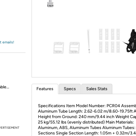
Login
*
Re-login requir
with
Amazon
t emails!
le...
Features
Specs
Sales Stats
Specifications Item Model Number: PCR04 Assem
Aluminum Tube Length: 2.62-6.02 m/8.60-19.75ft A
Height from Ground: 240 mm/9.44 inch Weight Cap
25 kg/55.12 lbs (evenly distributed) Main Materials:
Aluminum, ABS, Aluminum Tubes Aluminum Tubes:
VERTISEMENT
Sections Single Section Length: 1.05m + 0.32m/3.