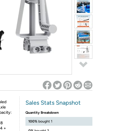
ed on Woot! for benefits to take effect
Sales Stats Snapshot
bled
xle
acity:
Quantity Breakdown
100%
bought 1
 8
44 +
0%
bought 2