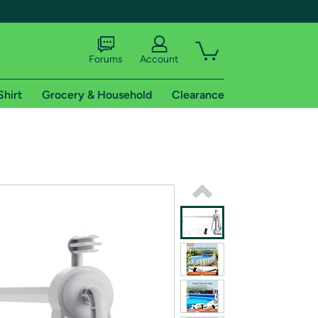
Forums
Account
Shirt
Grocery & Household
Clearance
X
tional shipping addresses.
 trial of Amazon Prime