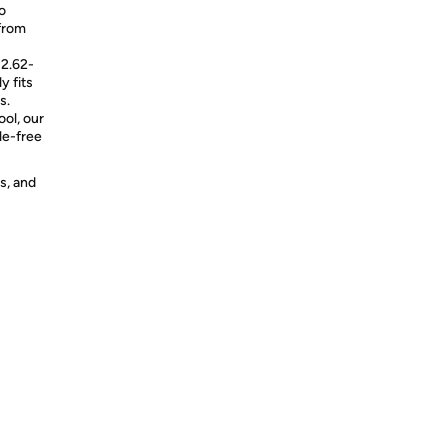
o
from
 2.62-
y fits
s.
ol, our
le-free
s, and