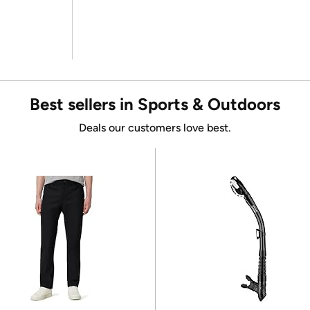
Best sellers in Sports & Outdoors
Deals our customers love best.