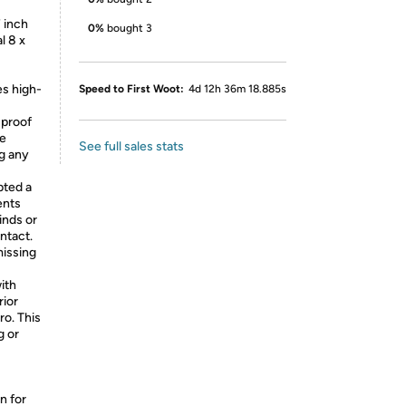
 inch
0%
bought 3
l 8 x
es high-
Speed to First Woot:
4d 12h 36m 18.885s
-proof
he
See full sales stats
ng any
pted a
ents
inds or
ntact.
missing
ith
rior
o. This
g or
n for