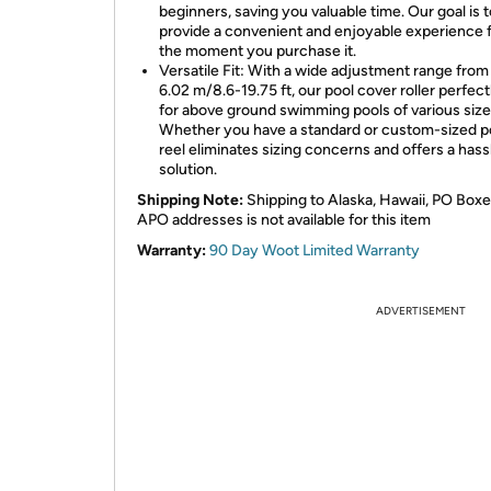
beginners, saving you valuable time. Our goal is t
provide a convenient and enjoyable experience 
the moment you purchase it.
Versatile Fit: With a wide adjustment range from
6.02 m/8.6-19.75 ft, our pool cover roller perfectl
for above ground swimming pools of various size
Whether you have a standard or custom-sized po
reel eliminates sizing concerns and offers a hass
solution.
Shipping Note:
Shipping to Alaska, Hawaii, PO Boxe
APO addresses is not available for this item
Warranty:
90 Day Woot Limited Warranty
ADVERTISEMENT