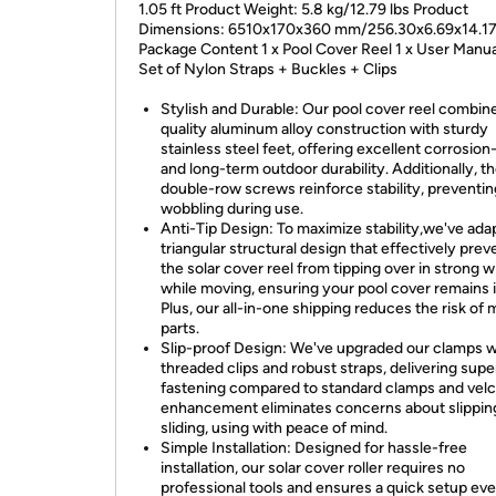
1.05 ft Product Weight: 5.8 kg/12.79 lbs Product
Dimensions: 6510x170x360 mm/256.30x6.69x14.17
Package Content 1 x Pool Cover Reel 1 x User Manua
Set of Nylon Straps + Buckles + Clips
Stylish and Durable: Our pool cover reel combin
quality aluminum alloy construction with sturdy
stainless steel feet, offering excellent corrosion
and long-term outdoor durability. Additionally, t
double-row screws reinforce stability, preventi
wobbling during use.
Anti-Tip Design: To maximize stability,we've ada
triangular structural design that effectively prev
the solar cover reel from tipping over in strong w
while moving, ensuring your pool cover remains i
Plus, our all-in-one shipping reduces the risk of 
parts.
Slip-proof Design: We've upgraded our clamps w
threaded clips and robust straps, delivering supe
fastening compared to standard clamps and velcr
enhancement eliminates concerns about slippin
sliding, using with peace of mind.
Simple Installation: Designed for hassle-free
installation, our solar cover roller requires no
professional tools and ensures a quick setup eve