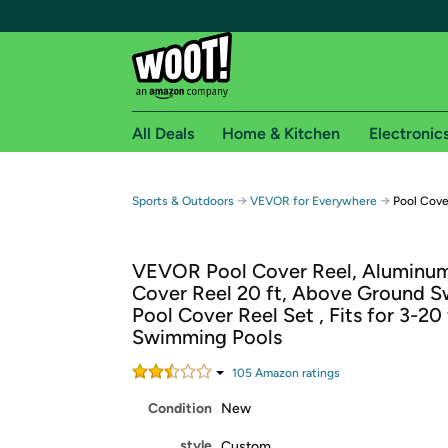
All Deals
Home & Kitchen
Electronic
Free shipping fo
→
→
Sports & Outdoors
VEVOR for Everywhere
Pool Cove
Woot! customers who are Amazon Prime members 
VEVOR Pool Cover Reel, Aluminum
Free Standard shipping on Woot! orders
Cover Reel 20 ft, Above Ground 
Free Express shipping on Shirt.Woot order
Pool Cover Reel Set , Fits for 3-20
Amazon Prime membership required. See individual
Swimming Pools
Get started by logging in with Amazon or try a 3
105
Amazon rating
s
Condition
New
style
Custom