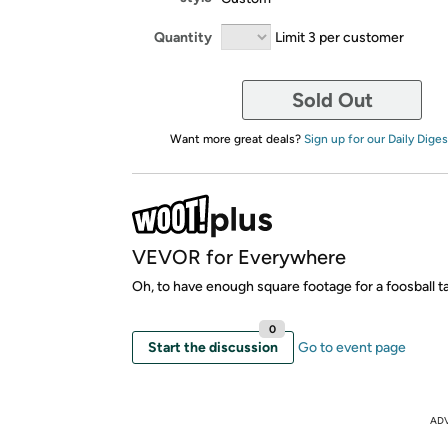
Quantity
Limit 3 per customer
Sold Out
Want more great deals?
Sign up for our Daily Diges
VEVOR for Everywhere
Oh, to have enough square footage for a foosball tab
0
Start the discussion
Go to event page
AD